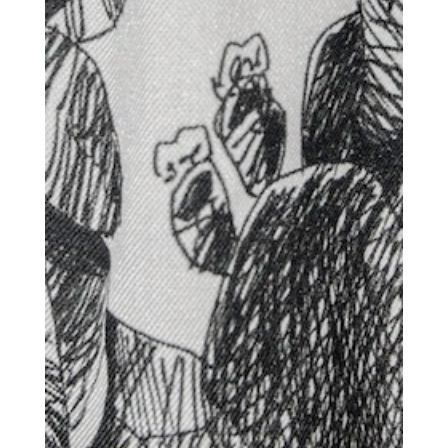
Dispatch
Essential news from the design
world delivered to your inbox before
you’ve had your coffee.
Think of it as your cheat sheet for the
day in design.