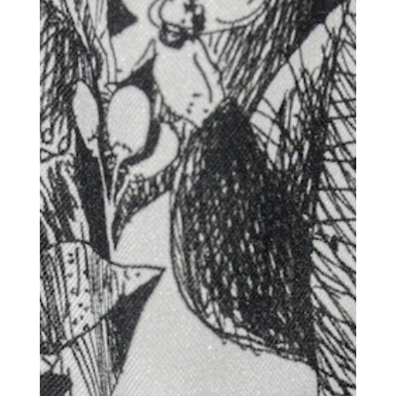
Get the Daily
x
Design