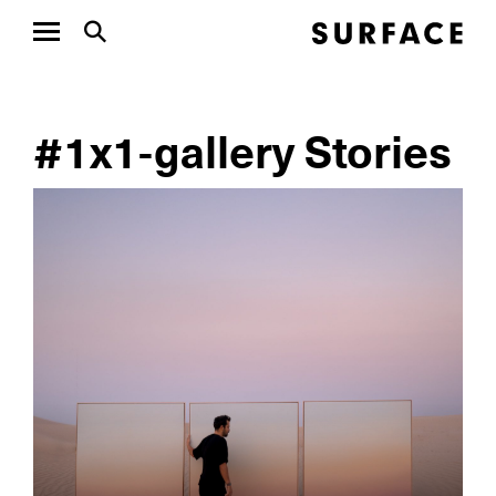
#1x1-gallery Stories