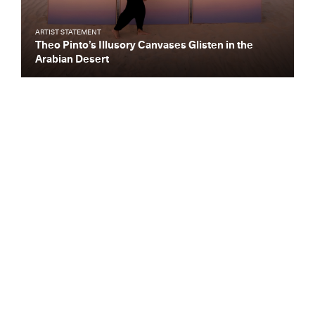
ARTIST STATEMENT
Theo Pinto’s Illusory Canvases Glisten in the
Arabian Desert