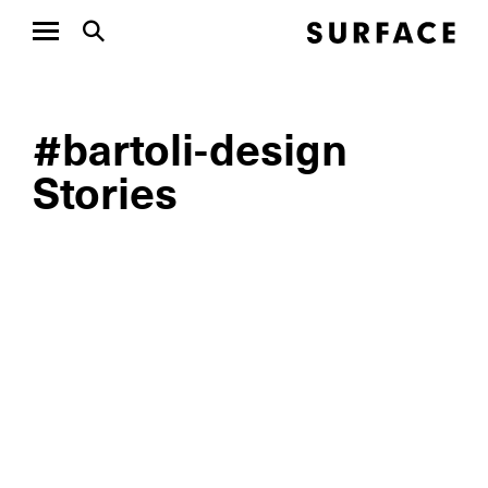
#bartoli-design
Stories