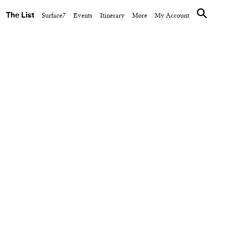
The List
Surface7
Events
Itinerary
More
My Account