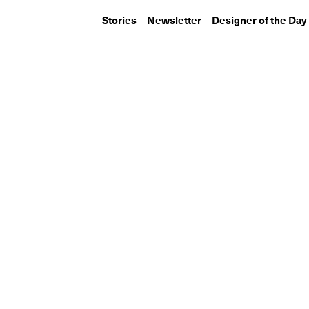
Stories
Newsletter
Designer of the Day