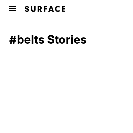
#belts Stories