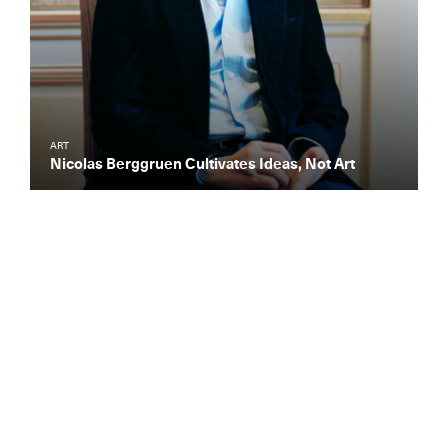
ART
Nicolas Berggruen Cultivates Ideas, Not Art