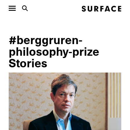
#berggruren-
philosophy-prize
Stories