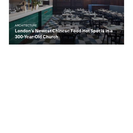
ARCHITECTURE
London’s Newest Chinese Food Hot Spot is in a
300-Year-Old Church