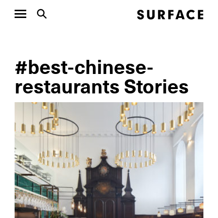
#best-chinese-
restaurants Stories