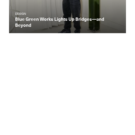
DESIGN
Blue Green Works Lights Up Bridges—and
Beyond