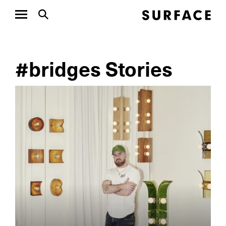
#bridges Stories