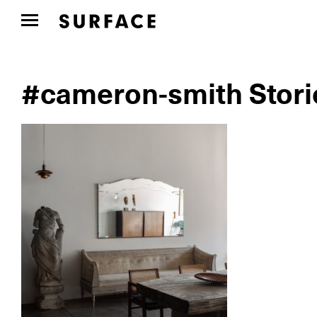
#cameron-smith Stori