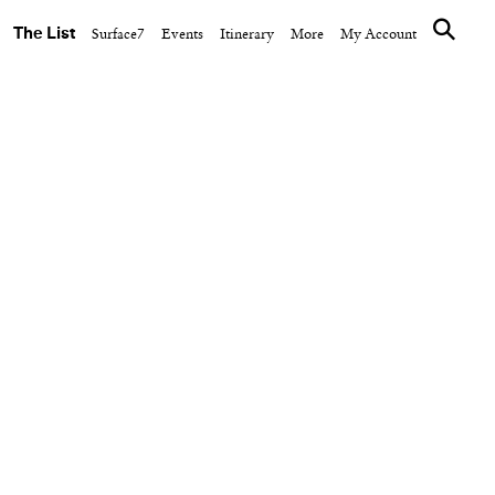
The List
Surface7
Events
Itinerary
More
My Account