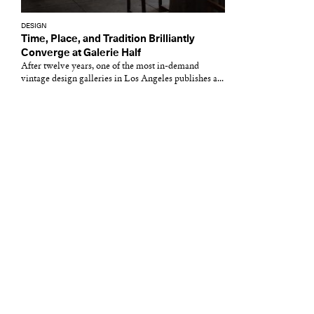
DESIGN
Time, Place, and Tradition Brilliantly
Converge at Galerie Half
After twelve years, one of the most in-demand
vintage design galleries in Los Angeles publishes a...