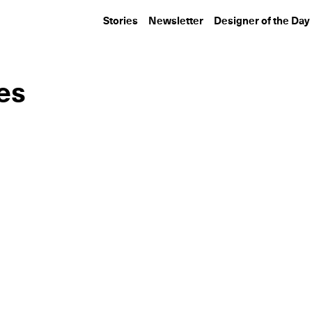
Stories
Newsletter
Designer of the Day
es