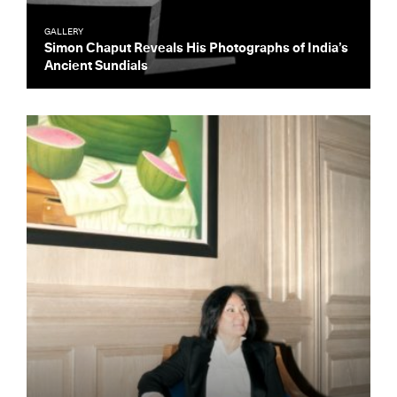
GALLERY
Simon Chaput Reveals His Photographs of India’s
Ancient Sundials