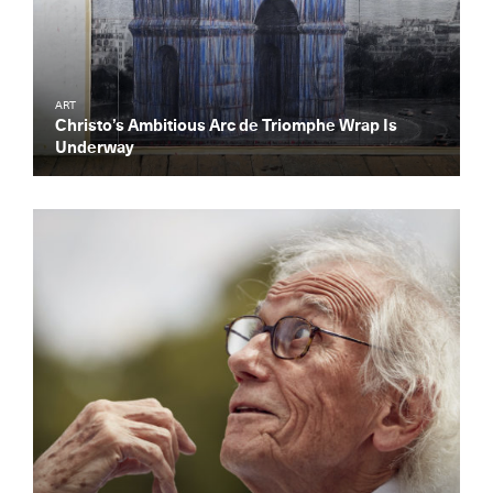
ART
Christo’s Ambitious Arc de Triomphe Wrap Is
Underway