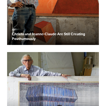
ART
Christo and Jeanne-Claude Are Still Creating
Posthumously