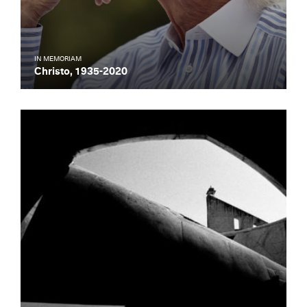
IN MEMORIAM
Christo, 1935-2020