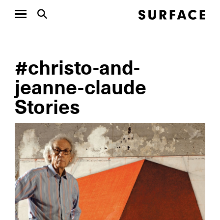
#christo-and-
jeanne-claude
Stories