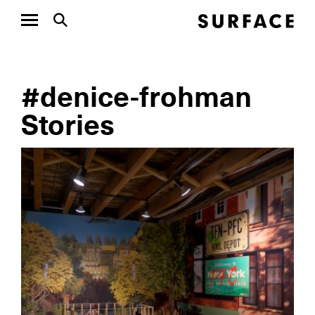
#denice-frohman
Stories