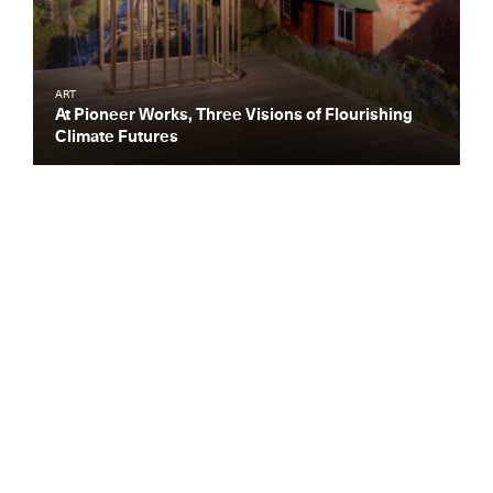
ART
At Pioneer Works, Three Visions of Flourishing
Climate Futures