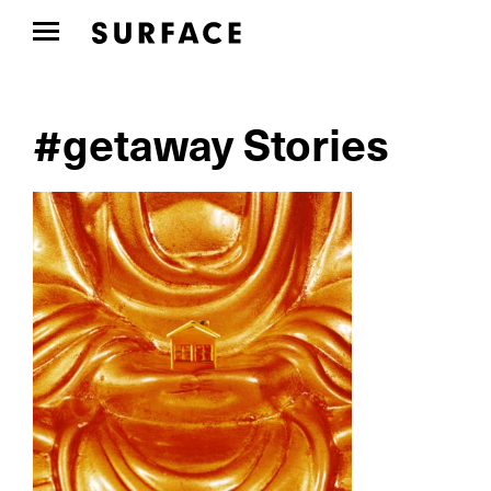
#getaway Stories