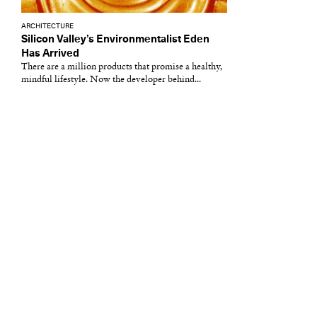
ARCHITECTURE
Silicon Valley’s Environmentalist Eden
Has Arrived
There are a million products that promise a healthy,
mindful lifestyle. Now the developer behind...