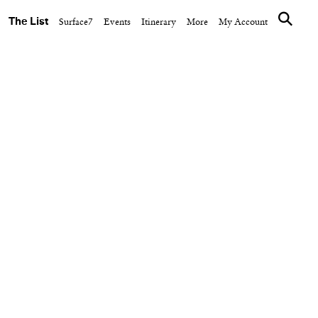
The List
Surface7
Events
Itinerary
More
My Account