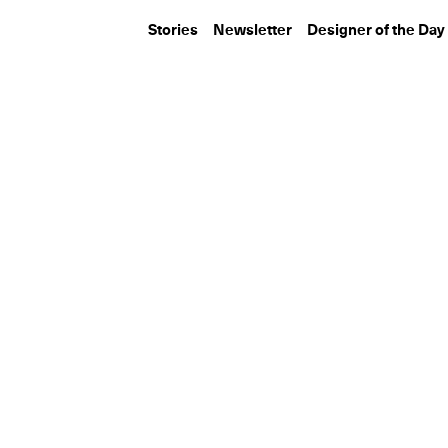
Stories
Newsletter
Designer of the Day