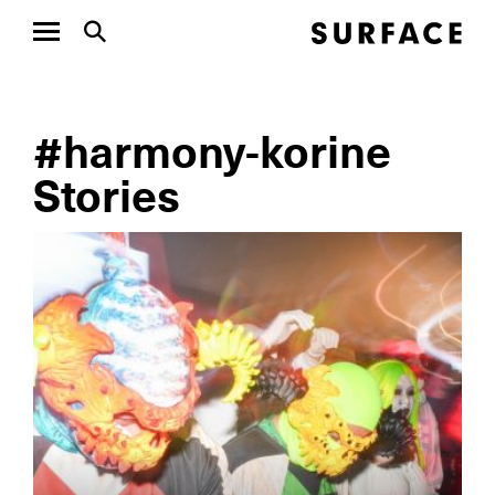
#harmony-korine
Stories