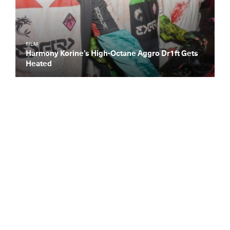
FILM
Harmony Korine’s High-Octane Aggro Dr1ft Gets
Heated