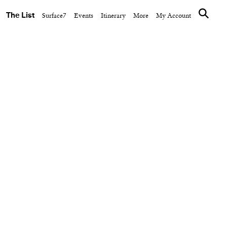
The List
Surface7
Events
Itinerary
More
My Account