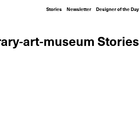
Stories
Newsletter
Designer of the Day
ary-art-museum Stories