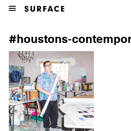
#houstons-contempor