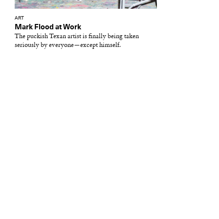
ART
Mark Flood at Work
The puckish Texan artist is finally being taken
seriously by everyone—except himself.