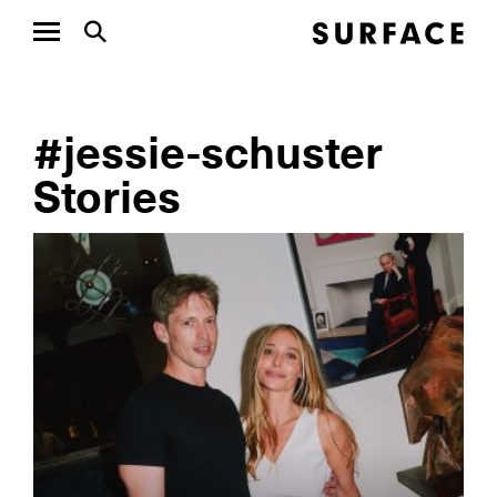
#jessie-schuster
Stories