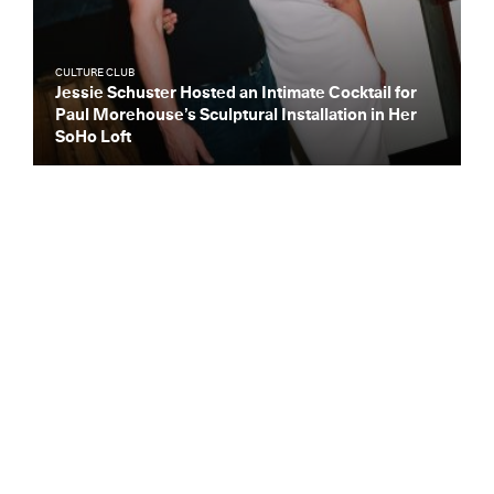
CULTURE CLUB
Jessie Schuster Hosted an Intimate Cocktail for
Paul Morehouse’s Sculptural Installation in Her
SoHo Loft