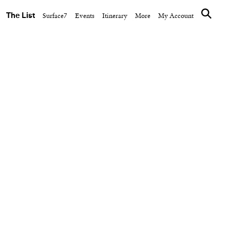
The List
Surface7
Events
Itinerary
More
My Account