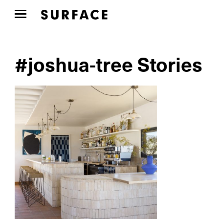
#joshua-tree Stories