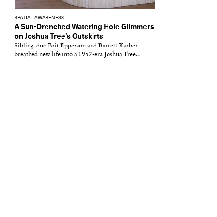
SPATIAL AWARENESS
A Sun-Drenched Watering Hole Glimmers
on Joshua Tree’s Outskirts
Sibling-duo Brit Epperson and Barrett Karber
breathed new life into a 1952-era Joshua Tree...