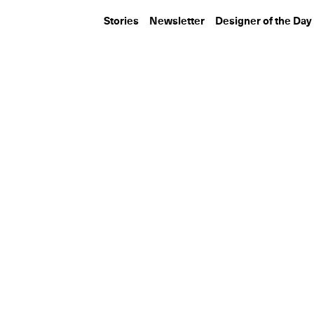
Stories
Newsletter
Designer of the Day