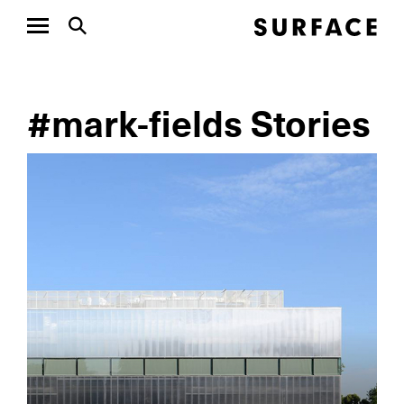
#mark-fields Stories