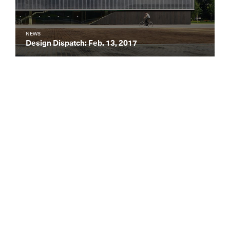
NEWS
Design Dispatch: Feb. 13, 2017