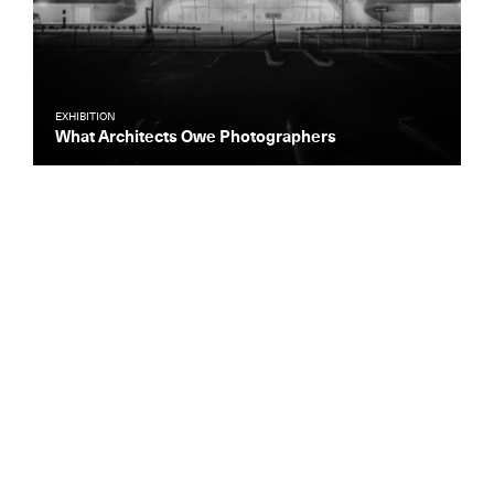
EXHIBITION
What Architects Owe Photographers