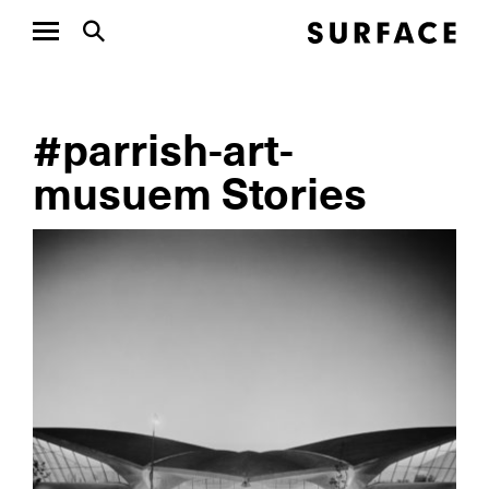
#parrish-art-
musuem Stories