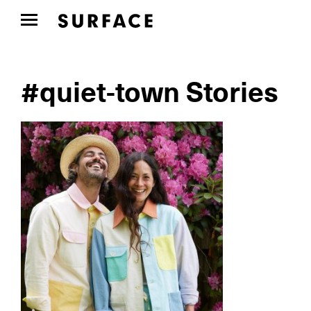
#quiet-town Stories