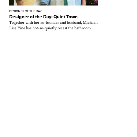
DESIGNER OF THE DAY
Designer of the Day: Quiet Town
Together with her co-founder and husband, Michael,
Lisa Fine has not-so-quietly recast the bathroom