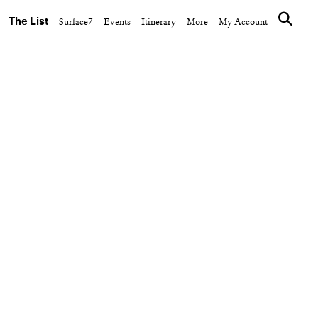
The List
Surface7
Events
Itinerary
More
My Account