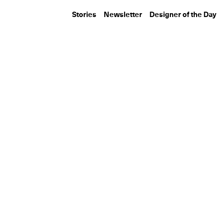
Stories
Newsletter
Designer of the Day