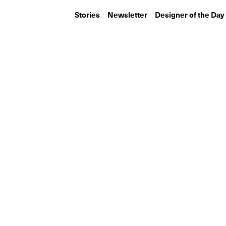
Stories
Newsletter
Designer of the Day