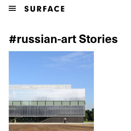
#russian-art Stories