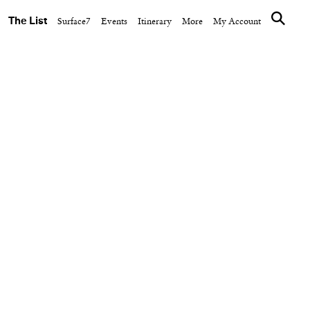
The List
Surface7
Events
Itinerary
More
My Account