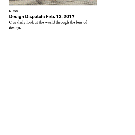
NEWS
Design Dispatch: Feb. 13, 2017
Our daily look at the world through the lens of
design.