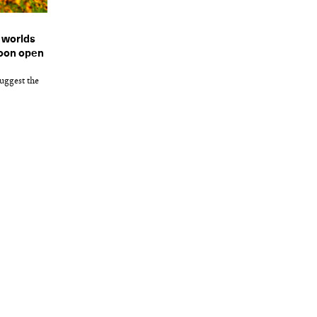
e worlds
soon open
uggest the