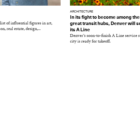
ARCHITECTURE
In its fight to become among th
st of influential figures in art,
great transit hubs, Denver will 
on, real estate, design,...
its A Line
Denver’s soon-to-finish A Line service s
city is ready for takeoff.