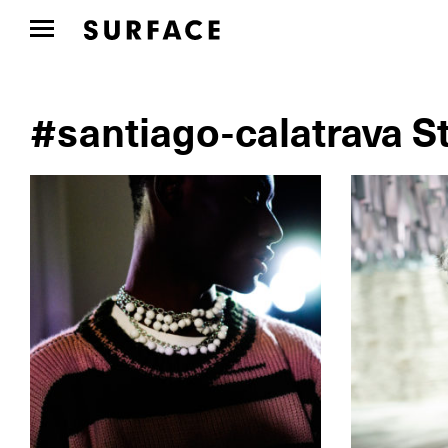
#santiago-calatrava S