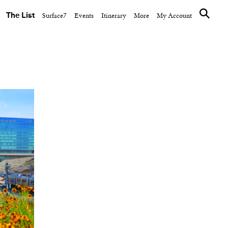
The List
Surface7
Events
Itinerary
More
My Account