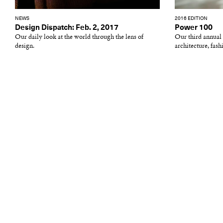
NEWS
2016 EDITION
Design Dispatch: Feb. 2, 2017
Power 100
Our daily look at the world through the lens of
Our third annual li
design.
architecture, fashi