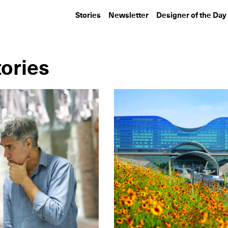
Stories
Newsletter
Designer of the Day
tories