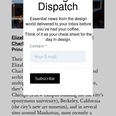
Dispatch
Essential news from the design
world delivered to your inbox before
you’ve had your coffee.
Think of it as your cheat sheet for the
Elizabeth Diller, Ricardo Scofidio, and
day in design.
Charles Renfro
Principals, Diller Scofidio + Renfro
Their dynamic tag-team structure makes
Elizabeth Diller, Ricardo Scofidio, and
Charles Renfro a triple threat on the global
architecture scene. Capable of taking on
multiple high-profile commissions at once,
they’ve lately been on the offensive in
Chicago (a new campus building for the city’s
eponymous university), Berkeley, California
(the city’s new art museum), and in several
sites around Manhattan, most recently a