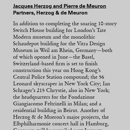
Jacques Herzog and Pierre de Meuron
Partners, Herzog & de Meuron
In addition to completing the soaring 10-story
Switch House building for London’s Tate
Modern museum and the monolithic
Schaudepot building for the Vitra Design
Museum in Weil am Rhein, Germany—both
of which opened in June—the Basel,
Switzerland-based firm is set to finish
construction this year on Hong Kong’s
Central Police Station compound; the 56
Leonard skyscraper in New York City; Ian
Schrager’s 215 Chrystie, also in New York;
the headquarters for the Fondazione
Giangiacomo Feltrinelli in Milan; and a
residential building in Beirut. Another of
Herzog & de Mueron’s major projects, the
Elbphilharmonie concert hall in Hamburg,