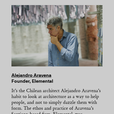
Alejandro Aravena
Founder, Elemental
It’s the Chilean architect Alejandro Aravena’s
habit to look at architecture as a way to help
people, and not to simply dazzle them with
form. The ethos and practice of Aravena’s