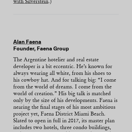
with Silverstein
.)
Alan Faena
Founder, Faena Group
The Argentine hotelier and real estate
developer is a bit eccentric. He’s known for
always wearing all white, from his shoes to
his cowboy hat. And for talking big: “I come
from the world of dreams. I come from the
world of creation.” His big talk is matched
only by the size of his developments. Faena is
nearing the final stages of his most ambitious
project yet, Faena District Miami Beach.
Slated to open in full in 2017, its master plan
includes two hotels, three condo buildings,