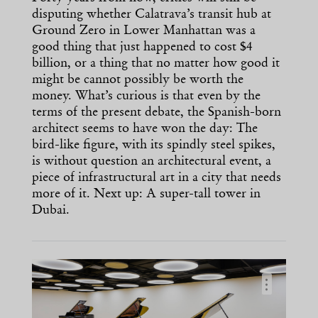
disputing whether Calatrava’s transit hub at
Ground Zero in Lower Manhattan was a
good thing that just happened to cost $4
billion, or a thing that no matter how good it
might be cannot possibly be worth the
money. What’s curious is that even by the
terms of the present debate, the Spanish-born
architect seems to have won the day: The
bird-like figure, with its spindly steel spikes,
is without question an architectural event, a
piece of infrastructural art in a city that needs
more of it. Next up: A super-tall tower in
Dubai.
…