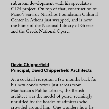
suburban development with his speculative
G124 project. On top of that, construction of
Piano’s Stavros Niarchos Foundation Cultural
Center in Athens just wrapped, and is now
the home of the National Library of Greece
and the Greek National Opera.
David Chipperfield
Principal, David Chipperfield Architects
At a cocktail reception a few months back for
his new condo tower just across from
Manhattan’s Public Library, the British
architect was the model of poise, seemingly
unruffled by the hordes of admirers who
crowded around him. One wonders how he