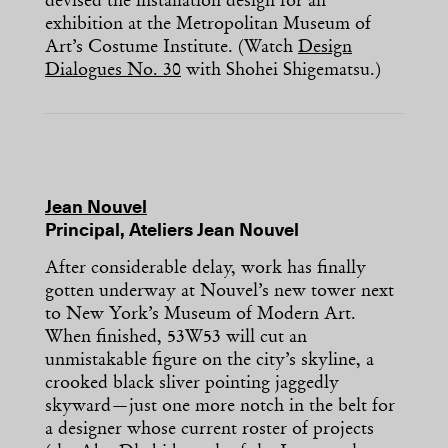
devised the installation design for an
exhibition at the Metropolitan Museum of
Art’s Costume Institute. (Watch
Design
Dialogues No. 30
with Shohei Shigematsu.)
Jean Nouvel
Principal, Ateliers Jean Nouvel
After considerable delay, work has finally
gotten underway at Nouvel’s new tower next
to New York’s Museum of Modern Art.
When finished, 53W53 will cut an
unmistakable figure on the city’s skyline, a
crooked black sliver pointing jaggedly
skyward—just one more notch in the belt for
a designer whose current roster of projects