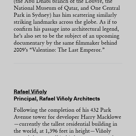
(the Abu Dhabi branch of the Louvre, the
National Museum of Qatar, and One Central
Park in Sydney) has him scattering similarly
striking landmarks across the globe. As if to
confirm his passage into architectural legend,
he’s also set to be the subject of an upcoming
documentary by the same filmmaker behind
2009’s “Valentino: The Last Emperor.”
Rafael Viñoly
Principal, Rafael Viñoly Architects
Following the completion of his 432 Park
Avenue tower for developer Harry Macklowe
—currently the tallest residential building in
the world, at 1,396 feet in height—Viñoly