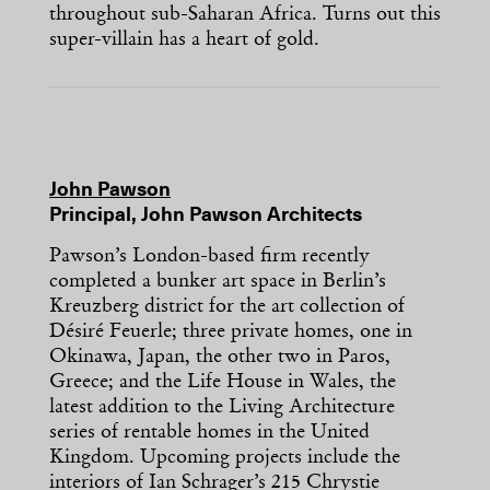
throughout sub-Saharan Africa. Turns out this
super-villain has a heart of gold.
John Pawson
Principal, John Pawson Architects
Pawson’s London-based firm recently
completed a bunker art space in Berlin’s
Kreuzberg district for the art collection of
Désiré Feuerle; three private homes, one in
Okinawa, Japan, the other two in Paros,
Greece; and the Life House in Wales, the
latest addition to the Living Architecture
series of rentable homes in the United
Kingdom. Upcoming projects include the
interiors of Ian Schrager’s 215 Chrystie