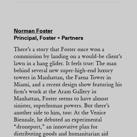
Norman Foster
Principal, Foster + Partners
There’s a story that Foster once won a
commission by landing on a would-be client’s
lawn in a hang glider. It feels true: The man
behind several new super-high-end luxury
towers in Manhattan, the Faena Tower in
Miami, and a recent design show featuring his
firm’s work at the Aram Gallery in
Manhattan, Foster seems to have almost
sinister, superhuman powers. But there’s
another side to him, too: At the Venice
Biennale, he debuted an experimental
“droneport,” an innovative plan for
distributing goods and humanitarian aid