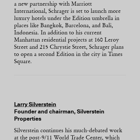
a new partnership with Marriott
International, Schrager is set to launch more
luxury hotels under the Edition umbrella in
places like Bangkok, Barcelona, and Bali,
Indonesia. In addition to his current
Manhattan residential projects at 160 Leroy
Street and 215 Chrystie Street, Schrager plans
to open a second Edition in the city in Times
Square.
Larry Silverstein
Founder and chairman, Silverstein
Properties
Silverstein continues his much-debated work
at the post-9/11 World Trade Center, which