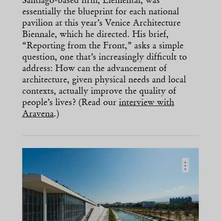
Santiago-based firm, Elemental, was
essentially the blueprint for each national
pavilion at this year’s Venice Architecture
Biennale, which he directed. His brief,
“Reporting from the Front,” asks a simple
question, one that’s increasingly difficult to
address: How can the advancement of
architecture, given physical needs and local
contexts, actually improve the quality of
people’s lives? (Read our
interview with
Aravena
.)
…