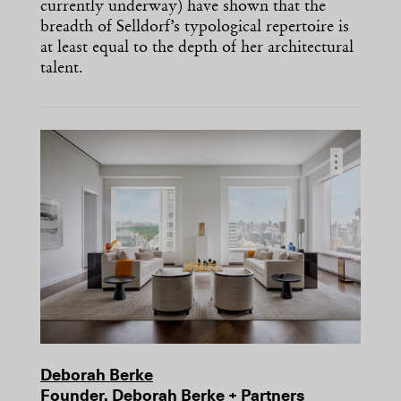
currently underway) have shown that the
breadth of Selldorf’s typological repertoire is
at least equal to the depth of her architectural
talent.
…
Deborah Berke
Founder, Deborah Berke + Partners