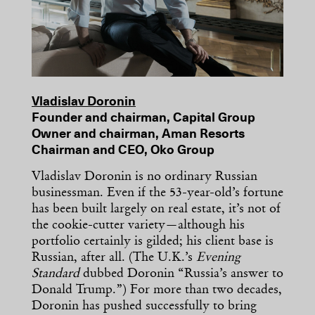
Vladislav Doronin
Founder and chairman, Capital Group
Owner and chairman, Aman Resorts
Chairman and CEO, Oko Group
Vladislav Doronin is no ordinary Russian
businessman. Even if the 53-year-old’s fortune
has been built largely on real estate, it’s not of
the cookie-cutter variety—although his
portfolio certainly is gilded; his client base is
Russian, after all. (The U.K.’s
Evening
Standard
dubbed Doronin “Russia’s answer to
Donald Trump.”) For more than two decades,
Doronin has pushed successfully to bring