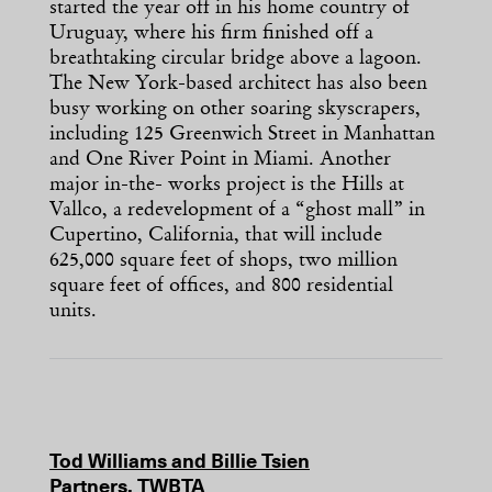
started the year off in his home country of
Uruguay, where his firm finished off a
breathtaking circular bridge above a lagoon.
The New York-based architect has also been
busy working on other soaring skyscrapers,
including 125 Greenwich Street in Manhattan
and One River Point in Miami. Another
major in-the- works project is the Hills at
Vallco, a redevelopment of a “ghost mall” in
Cupertino, California, that will include
625,000 square feet of shops, two million
square feet of offices, and 800 residential
units.
Tod Williams and Billie Tsien
Partners, TWBTA