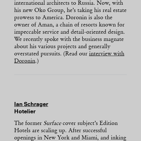
international architects to Russia. Now, with
his new Oko Group, he’s taking his real estate
prowess to America. Doronin is also the
owner of Aman, a chain of resorts known for
impeccable service and detail-oriented design.
We recently spoke with the business magnate
about his various projects and generally
overstated pursuits. (Read our
interview with
Doronin
.)
Ian Schrager
Hotelier
The former
Surface
cover subject’s Edition
Hotels are scaling up. After successful
openings in New York and Miami, and inking