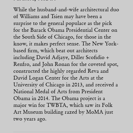
While the husband-and-wife architectural duo
of Williams and Tsien may have been a
surprise to the general populace as the pick
for the Barack Obama Presidential Center on
the South Side of Chicago, for those in the
know, it makes perfect sense. The New York-
based firm, which beat out architects
including David Adjaye, Diller Scofidio +
Renfro, and John Ronan for the coveted spot,
constructed the highly regarded Reva and
David Logan Center for the Arts at the
University of Chicago in 2013, and received a
National Medal of Arts from President
Obama in 2014. The Obama project is a
major win for TWBTA, which saw its Folk
Art Museum building razed by MoMA just
two years ago.