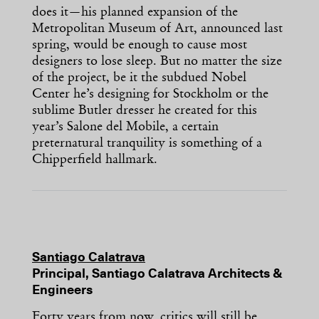
does it—his planned expansion of the
Metropolitan Museum of Art, announced last
spring, would be enough to cause most
designers to lose sleep. But no matter the size
of the project, be it the subdued Nobel
Center he’s designing for Stockholm or the
sublime Butler dresser he created for this
year’s Salone del Mobile, a certain
preternatural tranquility is something of a
Chipperfield hallmark.
Santiago Calatrava
Principal, Santiago Calatrava Architects &
Engineers
Forty years from now, critics will still be