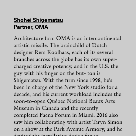
Shohei Shigematsu
Partner, OMA
Architecture firm OMA is an intercontinental
artistic missile. The brainchild of Dutch
designer Rem Koolhaas, each of its several
branches across the globe has its own super-
charged creative potency, and in the U.S. the
guy with his finger on the but- ton is
Shigematsu. With the firm since 1998, he’s
been in charge of the New York studio for a
decade, and his current workload includes the
soon-to-open Québec National Beaux Arts
Museum in Canada and the recently
completed Faena Forum in Miami. 2016 also
saw him collaborating with artist Taryn Simon
on a show at the Park Avenue Armory, and he