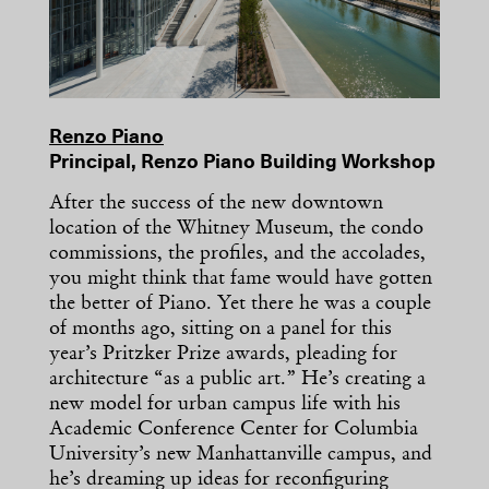
Renzo Piano
Principal, Renzo Piano Building Workshop
After the success of the new downtown
location of the Whitney Museum, the condo
commissions, the profiles, and the accolades,
you might think that fame would have gotten
the better of Piano. Yet there he was a couple
of months ago, sitting on a panel for this
year’s Pritzker Prize awards, pleading for
architecture “as a public art.” He’s creating a
new model for urban campus life with his
Academic Conference Center for Columbia
University’s new Manhattanville campus, and
he’s dreaming up ideas for reconfiguring