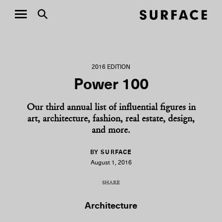
2016 EDITION
Power 100
Our third annual list of influential figures in
art, architecture, fashion, real estate, design,
and more.
BY SURFACE
August 1, 2016
SHARE
COPY URL
Architecture