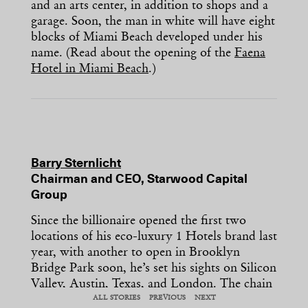
and an arts center, in addition to shops and a
garage. Soon, the man in white will have eight
blocks of Miami Beach developed under his
name. (Read about the opening of the
Faena
Hotel in Miami Beach
.)
Barry Sternlicht
Chairman and CEO, Starwood Capital
Group
Since the billionaire opened the first two
locations of his eco-luxury 1 Hotels brand last
year, with another to open in Brooklyn
Bridge Park soon, he’s set his sights on Silicon
Valley, Austin, Texas, and London. The chain
features sustainable amenities like water
ALL STORIES
PREVIOUS
NEXT