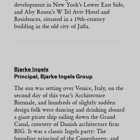
development in New York’s Lower East Side,
and Aby Rosen’s W Tel Aviv Hotel and
Residences, situated in a 19th-century
building in the old city of Jaffa.
Bjarke Ingels
Principal, Bjarke Ingels Group
The sun was setting over Venice, Italy, on the
second day of this year’s Architecture
Biennale, and hundreds of slightly sodden
design folk were dancing and drinking aboard
a giant pirate ship sailing down the Grand
Canal, courtesy of Danish architecture firm
BIG. It was a classic Ingels party: The
founding principal of the Copenhagen- and