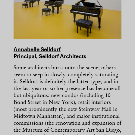
Annabelle Selldorf
Principal, Selldorf Architects
Some architects burst onto the scene; others
seem to seep in slowly, completely saturating
it. Selldorf is definitely the latter type, and in
the last year or so her presence has become all
but ubiquitous: new condos (including 10
Bond Street in New York), retail interiors
(most prominently the new Steinway Hall in
Midtown Manhattan), and major institutional
commissions (the renovation and expansion of
the Museum of Contemporary Art San Diego,