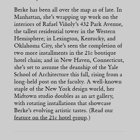
Berke has been all over the map as of late. In
Manhattan, she’s wrapping up work on the
interiors of Rafael Viñoly’s 432 Park Avenue,
the tallest residential tower in the Western
Hemisphere; in Lexington, Kentucky, and
Oklahoma City, she’s seen the completion of
two more installments in the 21c boutique
hotel chain; and in New Haven, Connecticut,
she’s set to assume the deanship of the Yale
School of Architecture this fall, rising from a
long-held post on the faculty. A well-known
staple of the New York design world, her
Midtown studio doubles as an art gallery,
with rotating installations that showcase
Berke’s evolving artistic tastes. (Read our
feature on the 21c hotel group
.)