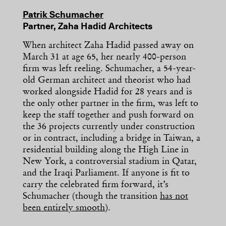
Patrik Schumacher
Partner, Zaha Hadid Architects
When architect Zaha Hadid passed away on
March 31 at age 65, her nearly 400-person
firm was left reeling. Schumacher, a 54-year-
old German architect and theorist who had
worked alongside Hadid for 28 years and is
the only other partner in the firm, was left to
keep the staff together and push forward on
the 36 projects currently under construction
or in contract, including a bridge in Taiwan, a
residential building along the High Line in
New York, a controversial stadium in Qatar,
and the Iraqi Parliament. If anyone is fit to
carry the celebrated firm forward, it’s
Schumacher (though the transition
has not
been entirely smooth
).