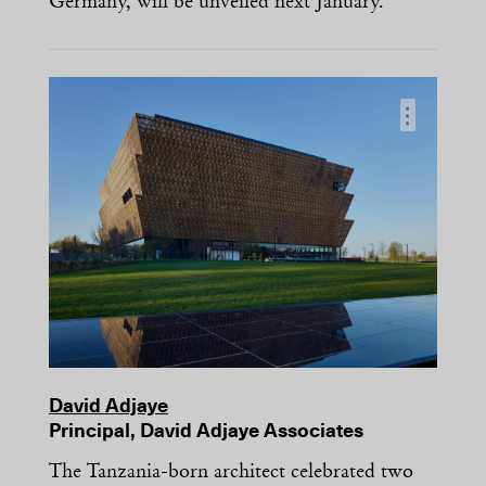
Germany, will be unveiled next January.
…
David Adjaye
Principal, David Adjaye Associates
The Tanzania-born architect celebrated two