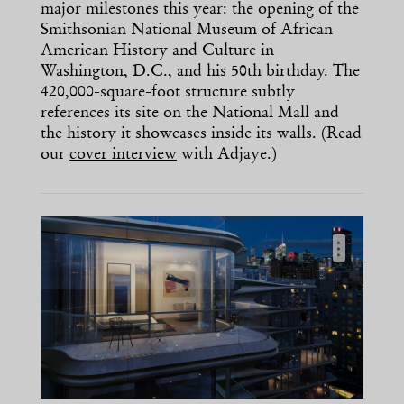
major milestones this year: the opening of the
Smithsonian National Museum of African
American History and Culture in
Washington, D.C., and his 50th birthday. The
420,000-square-foot structure subtly
references its site on the National Mall and
the history it showcases inside its walls. (Read
our
cover interview
with Adjaye.)
…