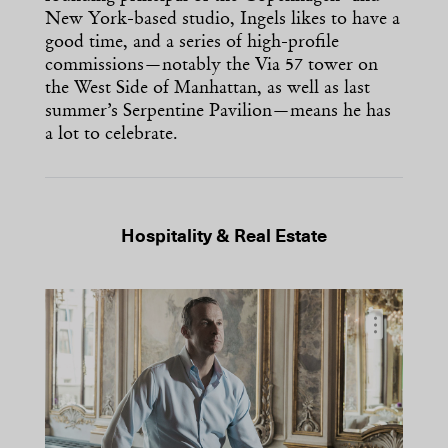
New York-based studio, Ingels likes to have a
good time, and a series of high-profile
commissions—notably the Via 57 tower on
the West Side of Manhattan, as well as last
summer’s Serpentine Pavilion—means he has
a lot to celebrate.
Hospitality & Real Estate
…