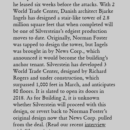
he leased six weeks before the attacks. With 2
World Trade Center, Danish architect Bjarke
Ingels has designed a stair-like tower of 2.8
million square feet that when completed will
be one of Silversteins’s edgiest production
moves to date. Originally, Norman Foster
was tapped to design the tower, but Ingels
was brought in by News Corp., which
announced it would become the building’s
anchor tenant. Silverstein has developed 3
World Trade Center, designed by Richard
Rogers and under construction, which
surpassed 1,000 feet in March, and anticipates
80 floors. It is slated to open its doors in
2018. As for Building 2, it is unknown
whether Silverstein will proceed with this
design, or revert back to Norman Foster’s
original design now that News Corp. pulled
from the deal. (Read our recent
interview