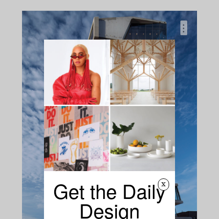
…
Get the Daily
x
Design