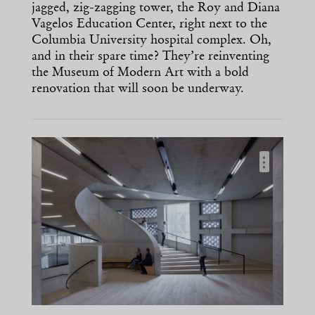
jagged, zig-zagging tower, the Roy and Diana
Vagelos Education Center, right next to the
Columbia University hospital complex. Oh,
and in their spare time? They’re reinventing
the Museum of Modern Art with a bold
renovation that will soon be underway.
…