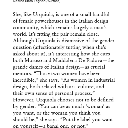
Delfino Sisto Legnani/Surface)
She, like Urquiola, is one of a small handful
of female powerhouses in the Italian design
community, which remains largely a man’s
world. It’s fitting the pair remain close.
Although Urquiola is dismissive of the gender
question (affectionately tutting when she’s
asked about it), it’s interesting how she cites
both Moroso and Maddalena De Padova—the
grande dames of Italian design—as crucial
mentors. “Those two women have been
incredible,” she says. “As women in industrial
design, both related with art, culture, and
their own sense of personal process.”
However, Urquiola chooses not to be defined
by gender. “You can be as much ‘woman’ as
you want, or the woman you think you
should be,” she says. “Put the label you want
on yourself—a banal one, or not.”