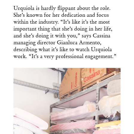
Urquiola is hardly flippant about the role.
She’s known for her dedication and focus
within the industry. “It’s like it’s the most
important thing that she’s doing in her life,
and she’s doing it with you,” says Cassina
managing director Gianluca Armento,
describing what it’s like to watch Urquiola
work. “It’s a very professional engagement.”