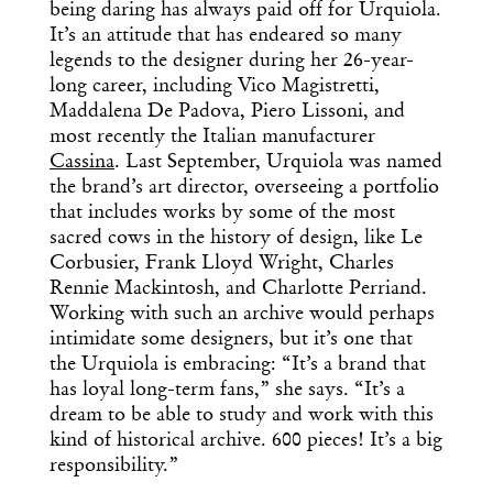
being daring has always paid off for Urquiola.
It’s an attitude that has endeared so many
legends to the designer during her 26-year-
long career, including Vico Magistretti,
Maddalena De Padova, Piero Lissoni, and
most recently the Italian manufacturer
Cassina
. Last September, Urquiola was named
the brand’s art director, overseeing a portfolio
that includes works by some of the most
sacred cows in the history of design, like Le
Corbusier, Frank Lloyd Wright, Charles
Rennie Mackintosh, and Charlotte Perriand.
Working with such an archive would perhaps
intimidate some designers, but it’s one that
the Urquiola is embracing: “It’s a brand that
has loyal long-term fans,” she says. “It’s a
dream to be able to study and work with this
kind of historical archive. 600 pieces! It’s a big
responsibility.”