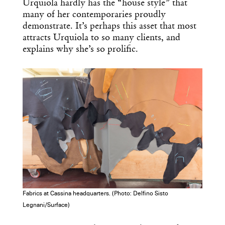
Urquiola hardly has the “house style” that
many of her contemporaries proudly
demonstrate. It’s perhaps this asset that most
attracts Urquiola to so many clients, and
explains why she’s so prolific.
Fabrics at Cassina headquarters. (Photo: Delfino Sisto
Legnani/Surface)