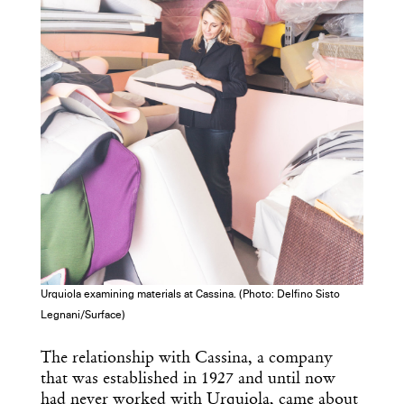
Urquiola examining materials at Cassina. (Photo: Delfino Sisto
Legnani/Surface)
The relationship with Cassina, a company
that was established in 1927 and until now
had never worked with Urquiola, came about