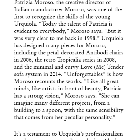
Patrizia Moroso, the creative director of
Italian manufacturer Moroso, was one of the
first to recognize the skills of the young
Urquiola. “Today the talent of Patricia is
evident to everybody,” Moroso says. “But it
was very clear to me back in 1998.” Urquiola
has designed many pieces for Moroso,
including the petal-decorated Antibodi chairs
in 2006, the retro Tropicalia series in 2008,
and the minimal and curvy Love (Me) Tender
sofa system in 2014. “Unforgettables” is how
Moroso recounts the works. “Like all great
minds, like artists in front of beauty, Patricia
has a strong vision,” Moroso says. “She can
imagine many different projects, from a
building to a spoon, with the same sensibility
that comes from her peculiar personality.”
It’s a testament to Urquiola’s professionalism