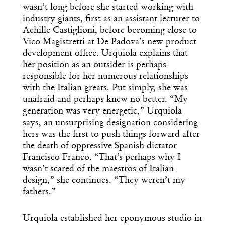
wasn’t long before she started working with
industry giants, first as an assistant lecturer to
Achille Castiglioni, before becoming close to
Vico Magistretti at De Padova’s new product
development office. Urquiola explains that
her position as an outsider is perhaps
responsible for her numerous relationships
with the Italian greats. Put simply, she was
unafraid and perhaps knew no better. “My
generation was very energetic,” Urquiola
says, an unsurprising designation considering
hers was the first to push things forward after
the death of oppressive Spanish dictator
Francisco Franco. “That’s perhaps why I
wasn’t scared of the maestros of Italian
design,” she continues. “They weren’t my
Get the Daily
x
fathers.”
Design
Urquiola established her eponymous studio in