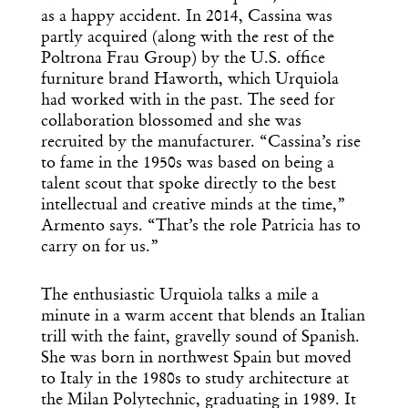
as a happy accident. In 2014, Cassina was
partly acquired (along with the rest of the
Poltrona Frau Group) by the U.S. office
furniture brand Haworth, which Urquiola
had worked with in the past. The seed for
collaboration blossomed and she was
recruited by the manufacturer. “Cassina’s rise
to fame in the 1950s was based on being a
talent scout that spoke directly to the best
intellectual and creative minds at the time,”
Armento says. “That’s the role Patricia has to
carry on for us.”
The enthusiastic Urquiola talks a mile a
minute in a warm accent that blends an Italian
trill with the faint, gravelly sound of Spanish.
She was born in northwest Spain but moved
to Italy in the 1980s to study architecture at
the Milan Polytechnic, graduating in 1989. It