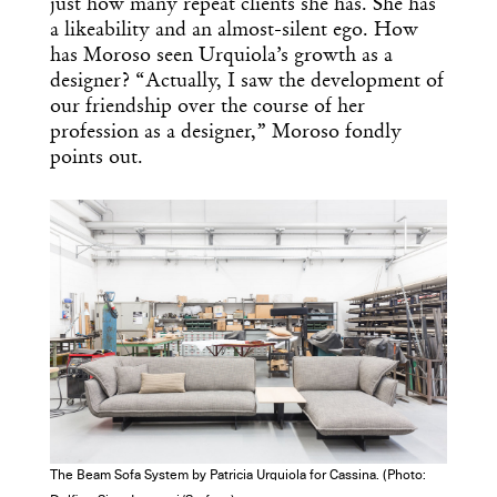
just how many repeat clients she has. She has
a likeability and an almost-silent ego. How
has Moroso seen Urquiola’s growth as a
designer? “Actually, I saw the development of
our friendship over the course of her
profession as a designer,” Moroso fondly
points out.
The Beam Sofa System by Patricia Urquiola for Cassina. (Photo: