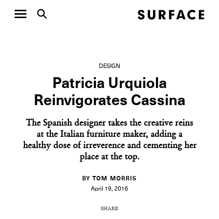
DESIGN
Patricia Urquiola
Reinvigorates Cassina
The Spanish designer takes the creative reins
at the Italian furniture maker, adding a
healthy dose of irreverence and cementing her
place at the top.
BY TOM MORRIS
April 19, 2016
SHARE