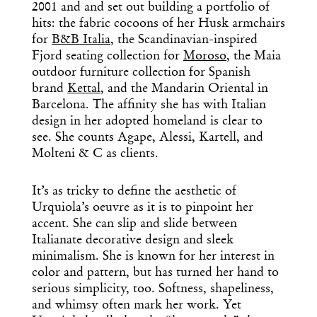
Dispatch
2001 and and set out building a portfolio of
hits: the fabric cocoons of her Husk armchairs
for
B&B Italia
, the Scandinavian-inspired
Essential news from the design
Fjord seating collection for
Moroso
, the Maia
world delivered to your inbox before
outdoor furniture collection for Spanish
you’ve had your coffee.
Think of it as your cheat sheet for the
brand
Kettal
, and the Mandarin Oriental in
day in design.
Barcelona. The affinity she has with Italian
design in her adopted homeland is clear to
see. She counts Agape, Alessi, Kartell, and
Molteni & C as clients.
It’s as tricky to define the aesthetic of
Urquiola’s oeuvre as it is to pinpoint her
accent. She can slip and slide between
Italianate decorative design and sleek
minimalism. She is known for her interest in
color and pattern, but has turned her hand to
serious simplicity, too. Softness, shapeliness,
and whimsy often mark her work. Yet