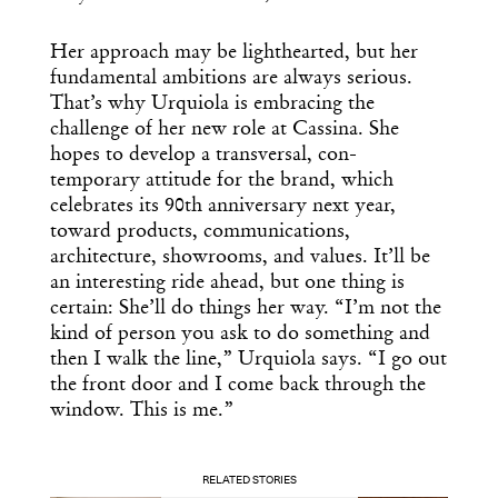
Her approach may be lighthearted, but her
fundamental ambitions are always serious.
That’s why Urquiola is embracing the
challenge of her new role at Cassina. She
hopes to develop a transversal, con-
temporary attitude for the brand, which
celebrates its 90th anniversary next year,
toward products, communications,
architecture, showrooms, and values. It’ll be
an interesting ride ahead, but one thing is
certain: She’ll do things her way. “I’m not the
kind of person you ask to do something and
then I walk the line,” Urquiola says. “I go out
the front door and I come back through the
window. This is me.”
RELATED STORIES