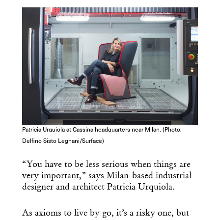
COPY URL
Patricia Urquiola at Cassina headquarters near Milan. (Photo:
Delfino Sisto Legnani/Surface)
“You have to be less serious when things are
very important,” says Milan-based industrial
designer and architect Patricia Urquiola.
As axioms to live by go, it’s a risky one, but