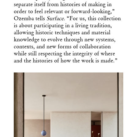
separate itself from histories of making in
order to feel relevant or forward-looking,”
Ozemba tells
Surface
. “For us, this collection
is about participating in a living tradition,
allowing historic techniques and material
knowledge to evolve through new systems,
contexts, and new forms of collaboration
while still respecting the integrity of where
and the histories of how the work is made.”