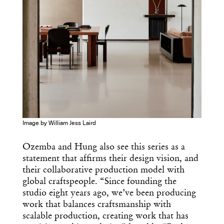
Image by William Jess Laird
Ozemba and Hung also see this series as a
statement that affirms their design vision, and
their collaborative production model with
global craftspeople. “Since founding the
studio eight years ago, we’ve been producing
work that balances craftsmanship with
scalable production, creating work that has