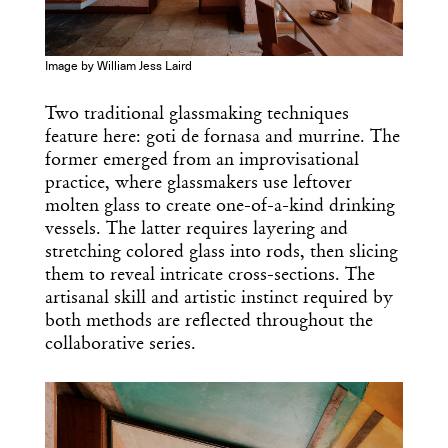
Image by William Jess Laird
Two traditional glassmaking techniques
feature here: goti de fornasa and murrine. The
former emerged from an improvisational
practice, where glassmakers use leftover
molten glass to create one-of-a-kind drinking
vessels. The latter requires layering and
stretching colored glass into rods, then slicing
them to reveal intricate cross-sections. The
artisanal skill and artistic instinct required by
both methods are reflected throughout the
collaborative series.