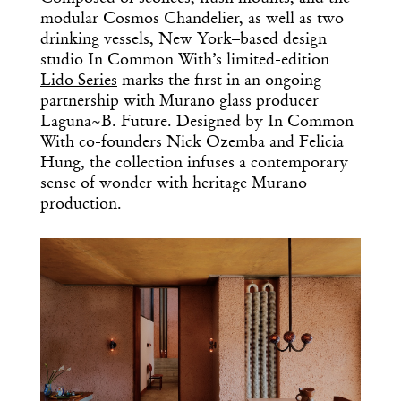
modular Cosmos Chandelier, as well as two
drinking vessels, New York–based design
studio In Common With’s limited-edition
Lido Series
marks the first in an ongoing
partnership with Murano glass producer
Laguna~B. Future. Designed by In Common
With co-founders Nick Ozemba and Felicia
Hung, the collection infuses a contemporary
sense of wonder with heritage Murano
production.