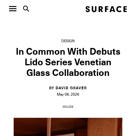
DESIGN
In Common With Debuts
Lido Series Venetian
Glass Collaboration
BY DAVID GRAVER
May 08, 2026
SHARE
COPY URL