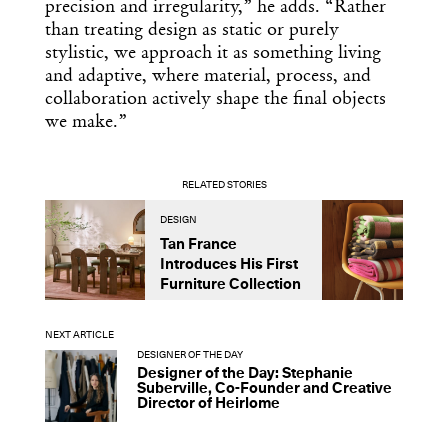
precision and irregularity,” he adds. “Rather
than treating design as static or purely
stylistic, we approach it as something living
and adaptive, where material, process, and
collaboration actively shape the final objects
we make.”
RELATED STORIES
DESIGN
D
Tan France
A
Introduces His First
t
Furniture Collection
NEXT ARTICLE
DESIGNER OF THE DAY
Designer of the Day: Stephanie
Suberville, Co-Founder and Creative
Director of Heirlome