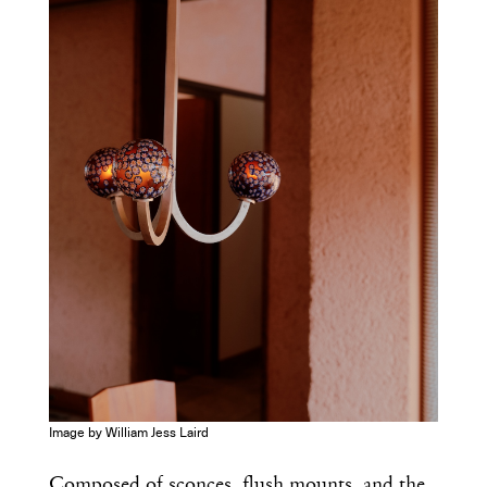
Image by William Jess Laird
Composed of sconces, flush mounts, and the