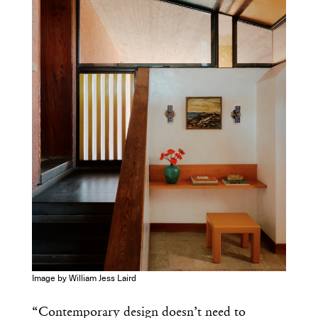
Get the Daily
x
Design
Dispatch
Essential news from the design
world delivered to your inbox before
you’ve had your coffee.
Think of it as your cheat sheet for the
day in design.
Image by William Jess Laird
“Contemporary design doesn’t need to