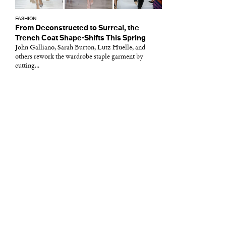
FASHION
From Deconstructed to Surreal, the
Trench Coat Shape-Shifts This Spring
John Galliano, Sarah Burton, Lutz Huelle, and
others rework the wardrobe staple garment by
cutting...