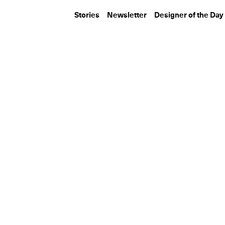
Stories
Newsletter
Designer of the Day