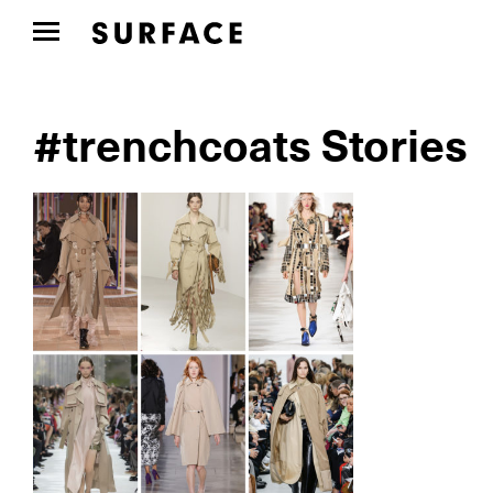
#trenchcoats Stories