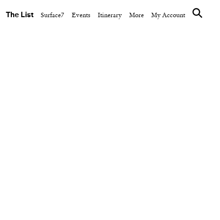
The List
Surface7
Events
Itinerary
More
My Account