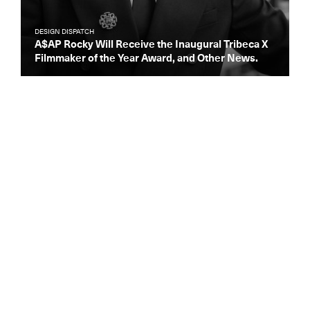
DESIGN DISPATCH
A$AP Rocky Will Receive the Inaugural Tribeca X
Filmmaker of the Year Award, and Other News.