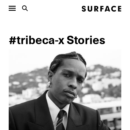
#tribeca-x Stories