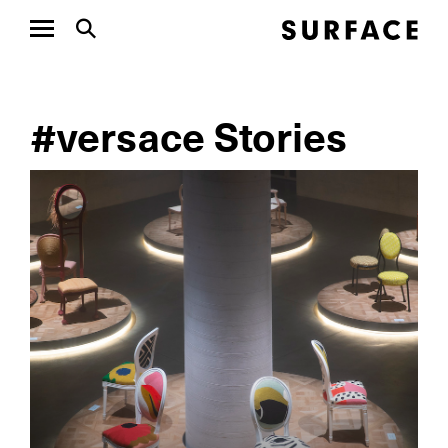
#versace Stories