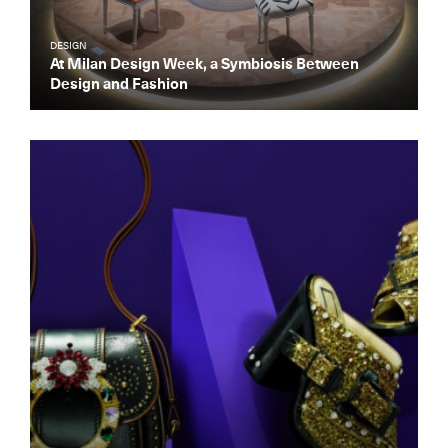
DESIGN
At Milan Design Week, a Symbiosis Between
Design and Fashion