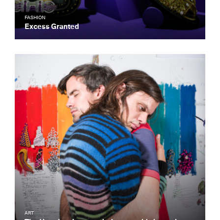
FASHION
Excess Granted
ART