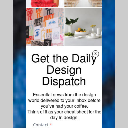
Get the Daily
x
Design
Dispatch
Essential news from the design
world delivered to your inbox before
you’ve had your coffee.
Think of it as your cheat sheet for the
day in design.