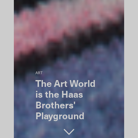
ART
The Art World
is the Haas
Brothers'
Playground