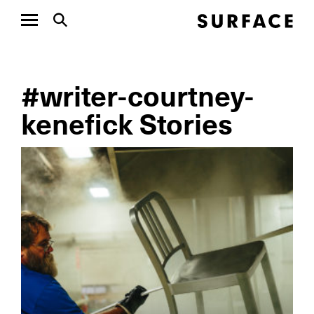
#writer-courtney-
kenefick Stories