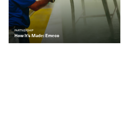
PARTNERSHIP
How It’s Made: Emeco