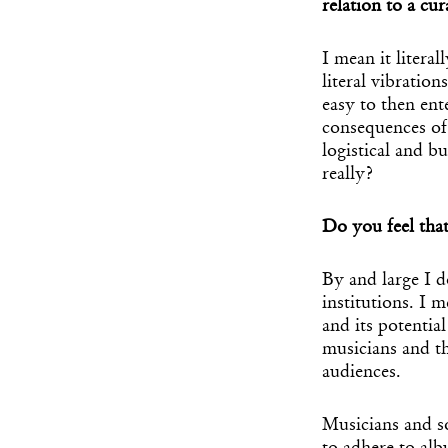
relation to a cur
I mean it litera
literal vibratio
easy to then en
consequences of
logistical and bu
really?
Do you feel that
By and large I 
institutions. I 
and its potential
musicians and th
audiences.
Musicians and so