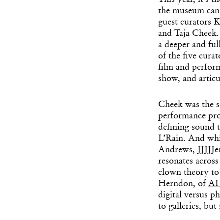
This year, it’s t
the museum can 
guest curators 
and Taja Cheek. 
a deeper and ful
of the five cura
film and perfor
show, and articu
Cheek was the s
performance pro
defining sound t
L’Rain. And whi
Andrews, JJJJJe
resonates across
clown theory to
Herndon, of
AI
digital versus p
to galleries, bu