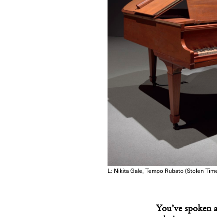
L: Nikita Gale, Tempo Rubato (Stolen Time
You’ve spoken ab