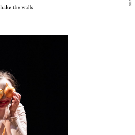
SHARE
shake the walls