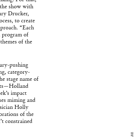
alking. For that,
 the show with
ary Drucker,
cess, to create
approach. “Each
a program of
 themes of the
dary-pushing
ng, category-
the stage name of
y Design
x
sts—
Holland
ek’s impact
ch
uses miming and
sician Holly
orations of the
d delivered to your inbox
’t constrained
ur coffee.
for the day in design.