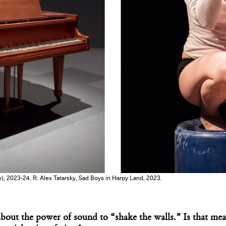
), 2023-24. R: Alex Tatarsky, Sad Boys in Harpy Land, 2023.
out the power of sound to “shake the walls.” Is that meant