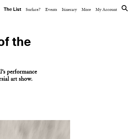
The List
Surface7
Events
Itinerary
More
My Account
of the
l’s performance
sial art show.