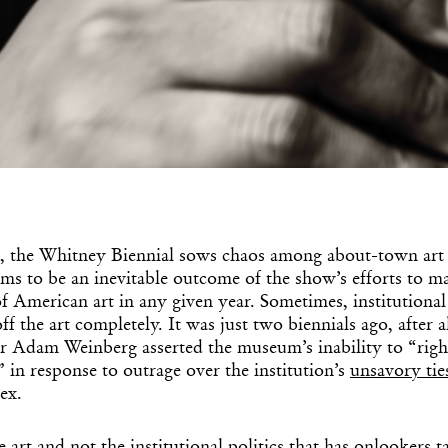
, the Whitney Biennial sows chaos among about-town art 
s to be an inevitable outcome of the show’s efforts to ma
of American art in any given year. Sometimes, institutiona
ff the art completely. It was just two biennials ago, after a
 Adam Weinberg asserted the museum’s inability to “right a
 in response to outrage over the institution’s
unsavory tie
lex.