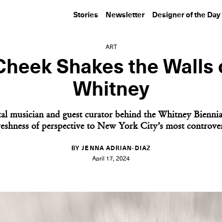
Stories
Newsletter
Designer of the Day
ART
Cheek Shakes the Walls 
Whitney
al musician and guest curator behind the Whitney Biennia
freshness of perspective to New York City’s most controver
BY JENNA ADRIAN-DIAZ
April 17, 2024