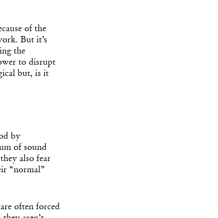
ecause of the
work. But it’s
ing the
ower to disrupt
cal but, is it
ood by
dium of sound
 they also fear
eir “normal”
 are often forced