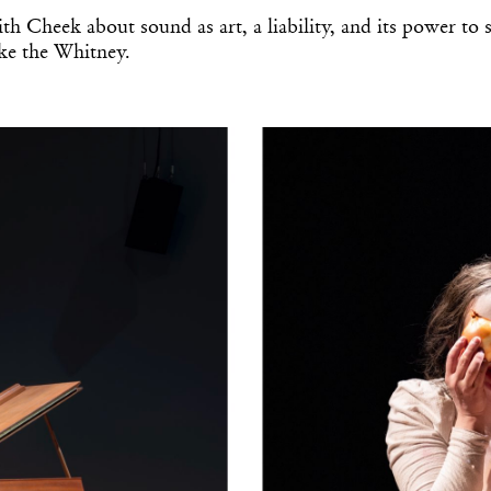
th Cheek about sound as art, a liability, and its power to 
like the Whitney.