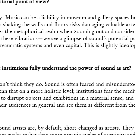
atorial point of view?
lly! Music can be a liability in museum and gallery spaces b
ns: shaking the walls and floors risks damaging valuable art
ter the metaphorical realm when zooming out and consider
 these vibrations—we see a glimpse of sound’s potential p
reaucratic systems and even capital. This is slightly ideologi
 institutions fully understand the power of sound as art?
don’t think they do. Sound is often feared and misunderst
mean that on a more holistic level; institutions fear the me
 to disrupt objects and exhibitions in a material sense, and
eir audiences in general and see them as different from th
und artists are, by default, short-changed as artists. They