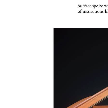
Surface
spoke wi
of institutions 