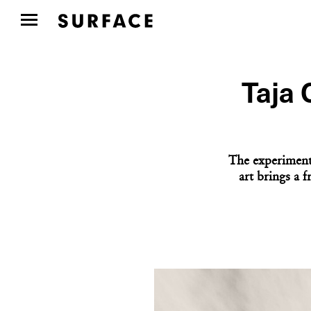
Taja 
The experiment
art brings a 