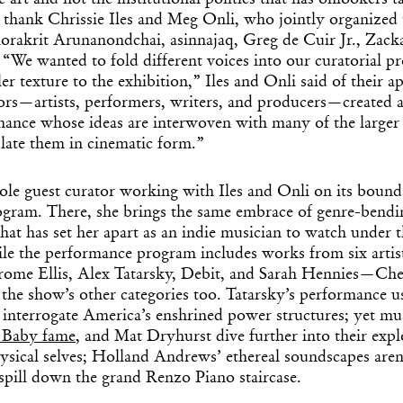
he art and not the institutional politics that has onlookers t
thank Chrissie Iles and Meg Onli, who jointly organized
Korakrit Arunanondchai, asinnajaq, Greg de Cuir Jr., Zack
“We wanted to fold different voices into our curatorial pro
ler texture to the exhibition,” Iles and Onli said of their 
tors—artists, performers, writers, and producers—created 
mance whose ideas are interwoven with many of the larger
late them in cinematic form.”
ole guest curator working with Iles and Onli on its boun
gram. There, she brings the same embrace of genre-bendi
hat has set her apart as an indie musician to watch under 
Get the Dail
le the performance program includes works from six arti
rome Ellis, Alex Tatarsky, Debit, and Sarah Hennies—
Che
Dispat
 the show’s other categories too. Tatarsky’s performance 
 interrogate America’s enshrined power structures; yet mu
 Baby fame
, and Mat Dryhurst dive further into their expl
Essential news from the design worl
hysical selves; Holland Andrews’ ethereal soundscapes aren
before you’ve had yo
t spill down the grand Renzo Piano staircase.
Think of it as your cheat sheet 