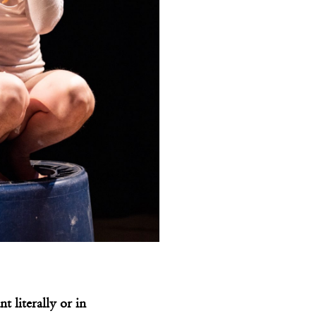
 literally or in