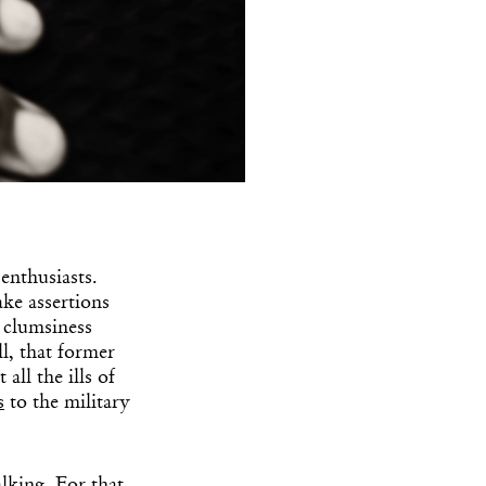
enthusiasts.
ke assertions
l clumsiness
ll, that former
ll the ills of
s
to the military