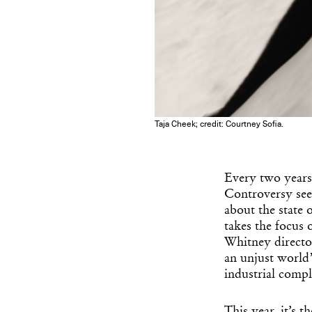
Taja Cheek; credit: Courtney Sofia.
Every two years
Controversy seem
about the state 
takes the focus o
Whitney director
an unjust world”
industrial comp