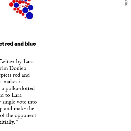
SHARE
ct red and blue
Twitter by Lara
arim Douïeb
epicts red and
at makes it
: a polka-dotted
ed to Lara
 single vote into
ap and make the
 of the opponent
itially.”