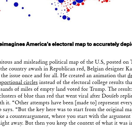
eimagines America’s electoral map to accurately depi
itous and misleading political map of the U.S, posted on 
he country awash in Republican red, Belgian designer K
 the issue once and for all. He created an animation that
d
oportional circles
instead of the electoral college results th
usands of miles of empty land voted for Trump. The result
usters of blue than red that went viral after Douïeb repli
h it. “Other attempts have been [made to] represent every
 says. “But the key here was to start from the original m
 like a counterargument, where you start with the argument
raight away. But then you keep the context of what it was in