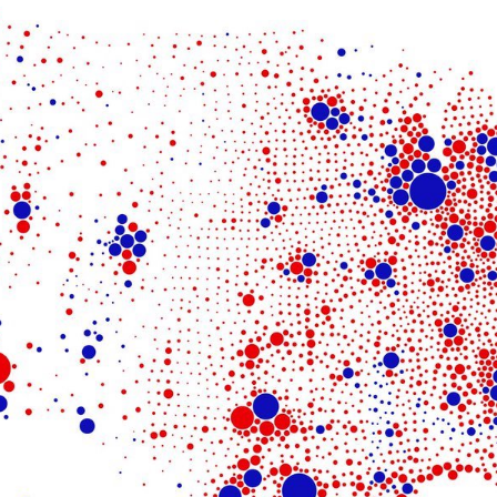
Get the Dail
Dispat
Essential news from the design worl
before you’ve had yo
Think of it as your cheat sheet 