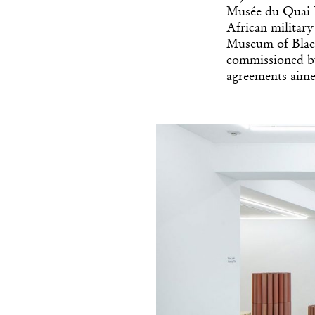
Musée du Quai B
African militar
Museum of Black
commissioned b
agreements aimed