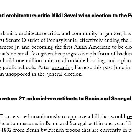
d architecture critic Nikil Saval wins election to the 
urbanist, architecture critic, and community organizer, ha
rst Senate District of Pennsylvania, effectively ending the 
rnese Jr. and becoming the first Asian American to be ele
That’s no small feat given his progressive platform of bac
o build one million units of affordable housing, and a plan
g public schools. After
unseating
Farnese this past June in
an unopposed in the general election.
 return 27 colonial-era artifacts to Benin and Senegal
rance voted unanimously to approve a bill that would
re
ifacts to museums in Benin and Senegal within one year. The
n 1892 from Benin by French troops that are currently in p