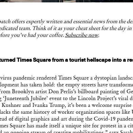
tch offers expertly written and essential news from the d
dicated team. Think of it as your cheat sheet for the day in
fore you’ve had your coffee.
Subscribe now
.
urned Times Square from a tourist hellscape into a re
avirus pandemic rendered Times Square a dystopian landsc
elopment has taken hold: the empty streets have transform
From Brooklyn artist Don Perlis’s billboard painting of G
‘Juneteenth Jubilee’ event to the Lincoln Project’s viral di
d Kushner and Ivanka Trump, it’s been a welcome surprise f
lacks the same history of worker organization spaces like
ead of digital graphics and art during the Covid-19 pande
imes Square has made itself a unique site for protest in a c