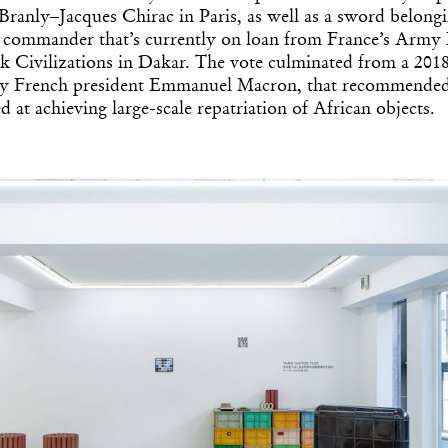
ranly–Jacques Chirac in Paris, as well as a sword belongi
y commander that’s currently on loan from France’s Arm
 Civilizations in Dakar. The vote culminated from a 2018
y French president Emmanuel Macron, that recommended a
 at achieving large-scale repatriation of African objects.