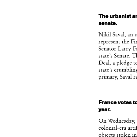
The urbanist an
senate.
Nikil Saval, an 
represent the Fi
Senator Larry Fa
state’s Senate. 
Deal, a pledge t
state’s crumblin
primary, Saval r
France votes to
year.
On Wednesday, F
colonial-era art
objects stolen i