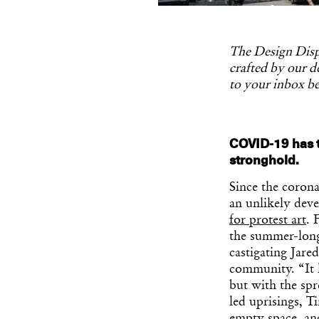
The Design Dispa
crafted by our de
to your inbox be
COVID-19 has t
stronghold.
Since the coron
an unlikely dev
for protest art
. 
the summer-long 
castigating Jare
community. “It 
but with the spr
led uprisings, T