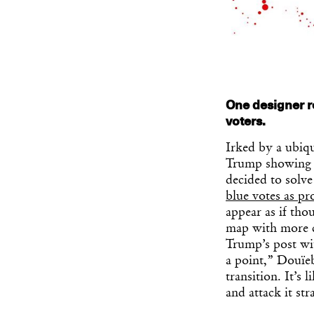
One designer r
voters.
Irked by a ubiqu
Trump showing t
decided to solve
blue votes as pr
appear as if tho
map with more cl
Trump’s post wit
a point,” Douïeb
transition. It’s
and attack it st