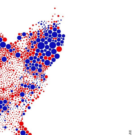
y Design
x
ch
d delivered to your inbox
ur coffee.
for the day in design.