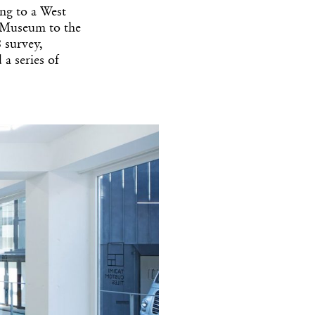
ng to a West
y Museum to the
 survey,
 series of