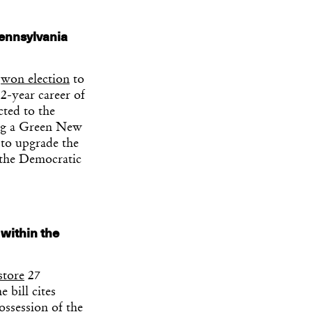
Pennsylvania
s
won election
to
12-year career of
cted to the
king a Green New
 to upgrade the
 the Democratic
 within the
store
27
 bill cites
ossession of the