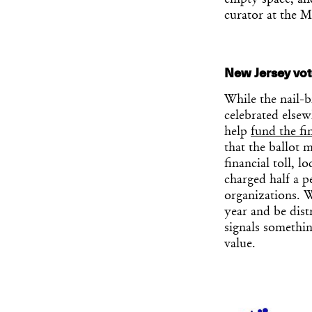
empty space, and
curator at the 
New Jersey vote
While the nail-bi
celebrated elsew
help
fund the fi
that the ballot 
financial toll, 
charged half a p
organizations. W
year and be dist
signals somethin
value.