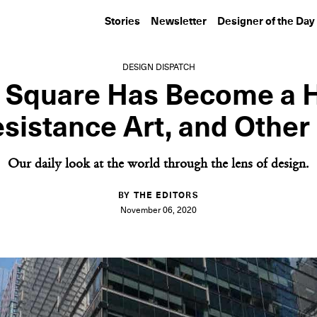
Stories
Newsletter
Designer of the Day
DESIGN DISPATCH
 Square Has Become a 
esistance Art, and Othe
Our daily look at the world through the lens of design.
BY THE EDITORS
November 06, 2020