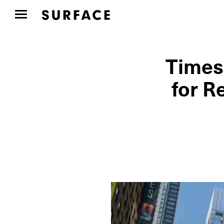
Times
for R