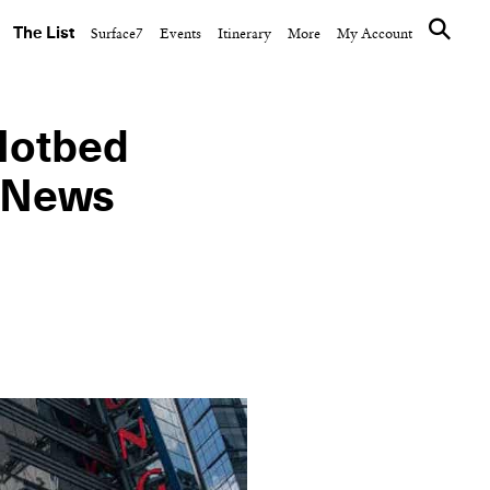
The List
Surface7
Events
Itinerary
More
My Account
Hotbed
r News