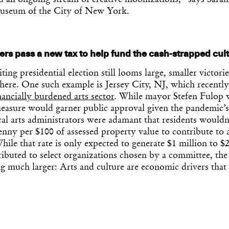
 an ongoing stream of creative mobilizations,” says Sarah
Museum of the City of New York.
rs pass a new tax to help fund the cash-strapped cult
ting presidential election still looms large, smaller victori
here. One such example is Jersey City, NJ, which recently
nancially burdened arts sector
. While mayor Stefen Fulop w
measure would garner public approval given the pandemic’s
local arts administrators were adamant that residents would
enny per $100 of assessed property value to contribute to a
hile that rate is only expected to generate $1 million to $
ributed to select organizations chosen by a committee, the
g much larger: Arts and culture are economic drivers that