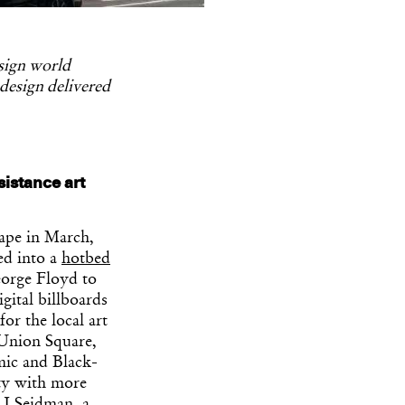
esign world
 design delivered
sistance art
ape in March,
ed into a
hotbed
eorge Floyd to
gital billboards
or the local art
 Union Square,
mic and Black-
ity with more