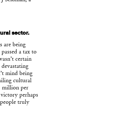
 J Seidman, a
ural sector.
es are being
 passed a tax to
asn’t certain
 devastating
n’t mind being
iling cultural
2 million per
 victory perhaps
 people truly