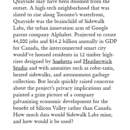
Quayside may have been doomed from the
outset. A high-tech neighborhood that was
slated to rise along Toronto’s waterfront,
Quayside was the brainchild of Sidewalk
Labs, the urban innovation arm of Google
parent company Alphabet. Projected to create
44,000 jobs and $14.2 billion annually in GDP
for Canada, the interconnected smart city
would’ve housed residents in 12 timber high-
rises designed by
Snøhetta
and
Heatherwick
Studio
and with amenities such as robo-taxis,
heated sidewalks, and autonomous garbage
collection. But locals quickly raised concerns
about the project’s privacy implications and
painted a grim picture of a company
galvanizing economic development for the
benefit of Silicon Valley rather than Canada.
How much data would Sidewalk Labs mine,
and how would it be used?