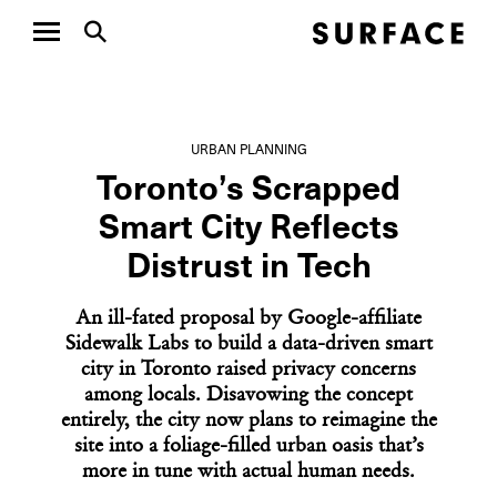
URBAN PLANNING
Toronto’s Scrapped
Smart City Reflects
Distrust in Tech
An ill-fated proposal by Google-affiliate
Sidewalk Labs to build a data-driven smart
city in Toronto raised privacy concerns
among locals. Disavowing the concept
entirely, the city now plans to reimagine the
site into a foliage-filled urban oasis that’s
more in tune with actual human needs.