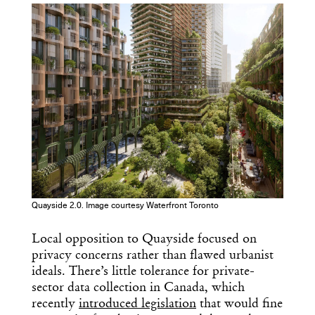
Get the Daily
x
Design
Quayside 2.0. Image courtesy Waterfront Toronto
Dispatch
Local opposition to Quayside focused on
privacy concerns rather than flawed urbanist
Essential news from the design
ideals. There’s little tolerance for private-
world delivered to your inbox before
you’ve had your coffee.
sector data collection in Canada, which
Think of it as your cheat sheet for the
recently
introduced legislation
that would fine