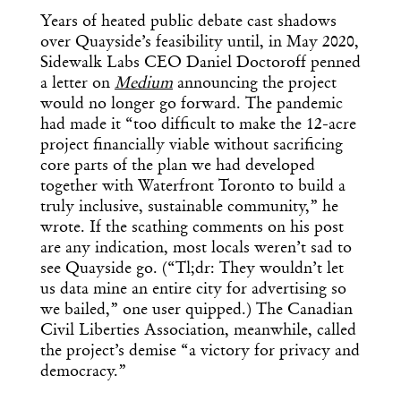
Years of heated public debate cast shadows
over Quayside’s feasibility until, in May 2020,
Sidewalk Labs CEO Daniel Doctoroff penned
a letter on
Medium
announcing the project
would no longer go forward. The pandemic
had made it “too difficult to make the 12-acre
project financially viable without sacrificing
core parts of the plan we had developed
together with Waterfront Toronto to build a
truly inclusive, sustainable community,” he
wrote. If the scathing comments on his post
are any indication, most locals weren’t sad to
see Quayside go. (“Tl;dr: They wouldn’t let
us data mine an entire city for advertising so
we bailed,” one user quipped.) The Canadian
Civil Liberties Association, meanwhile, called
the project’s demise “a victory for privacy and
democracy.”