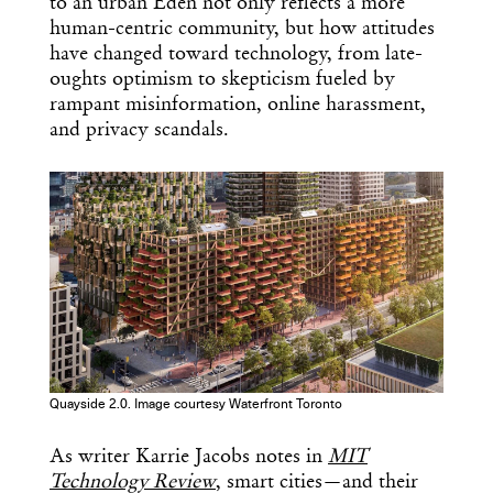
to an urban Eden not only reflects a more
human-centric community, but how attitudes
have changed toward technology, from late-
oughts optimism to skepticism fueled by
rampant misinformation, online harassment,
and privacy scandals.
Quayside 2.0. Image courtesy Waterfront Toronto
As writer Karrie Jacobs notes in
MIT
Technology Review
, smart cities—and their