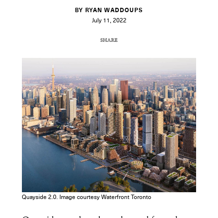
BY RYAN WADDOUPS
July 11, 2022
SHARE
COPY URL
Quayside 2.0. Image courtesy Waterfront Toronto