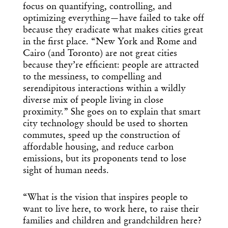
focus on quantifying, controlling, and
optimizing everything—have failed to take off
because they eradicate what makes cities great
in the first place. “New York and Rome and
Cairo (and Toronto) are not great cities
because they’re efficient: people are attracted
to the messiness, to compelling and
serendipitous interactions within a wildly
diverse mix of people living in close
proximity.” She goes on to explain that smart
city technology should be used to shorten
commutes, speed up the construction of
affordable housing, and reduce carbon
emissions, but its proponents tend to lose
sight of human needs.
“What is the vision that inspires people to
want to live here, to work here, to raise their
families and children and grandchildren here?