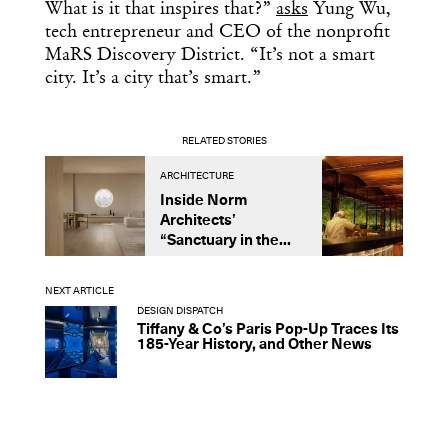
What is it that inspires that?”
asks
Yung Wu,
tech entrepreneur and CEO of the nonprofit
MaRS Discovery District. “It’s not a smart
city. It’s a city that’s smart.”
RELATED STORIES
ARCHITECTURE
A
Inside Norm
C
Architects’
A
“Sanctuary in the...
D
F
NEXT ARTICLE
DESIGN DISPATCH
Tiffany & Co’s Paris Pop-Up Traces Its
185-Year History, and Other News