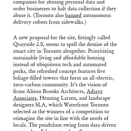
day in design.
companies for abusing personal data and
order businesses to halt data collection if they
abuse it. (Toronto also
banned
autonomous
delivery robots from sidewalks.)
A new proposal for the site, fittingly called
Quayside 2.0, seems to spell the demise of the
smart city in Toronto altogether. Prioritizing
sustainable living and affordable housing
instead of ubiquitous tech and automated
perks, the refreshed concept features five
foliage-filled towers that form an all-electric,
zero-carbon community. It’s the vision of
firms Alison Brooks Architects,
Adjaye
Associates
, Henning Larsen, and landscape
designers SLA, which Waterfront Toronto
selected as the winners of a competition to
reimagine the site in line with the needs of
locals. The pendulum swing from data-driven