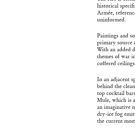
historical speci
Armée, reference
uninformed.
Paintings and s
primary source m
With an added d
themes of war in
coffered ceilings
In an adjacent s
behind the clean
top cocktail bar
Mule, which is 
an imaginative 
dry-ice fog emit
the current mome