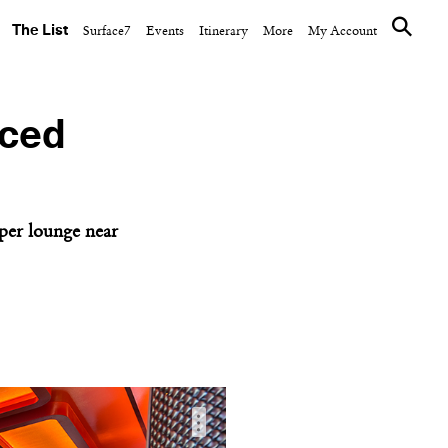
The List
Surface7
Events
Itinerary
More
My Account
Iced
per lounge near
…