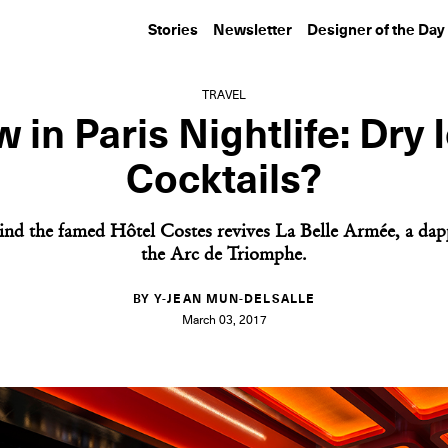
Stories
Newsletter
Designer of the Day
TRAVEL
 in Paris Nightlife: Dry 
Cocktails?
ind the famed Hôtel Costes revives La Belle Armée, a dap
the Arc de Triomphe.
BY Y-JEAN MUN-DELSALLE
March 03, 2017