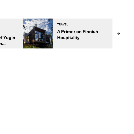
TRAVEL
A Primer on Finnish
f Yugin
Hospitality
...