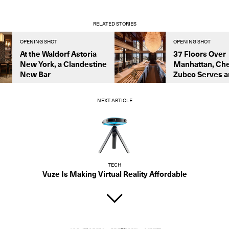
RELATED STORIES
OPENING SHOT
OPENING SHOT
At the Waldorf Astoria
37 Floors Over
New York, a Clandestine
Manhattan, Che
New Bar
Zubco Serves an
NEXT ARTICLE
TECH
Vuze Is Making Virtual Reality Affordable