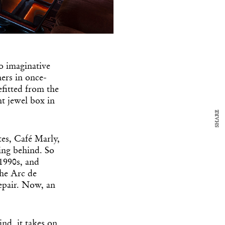
y Design
x
ch
o imaginative
ers in once-
d delivered to your inbox
fitted from the
ur coffee.
nt jewel box in
for the day in design.
SHARE
es, Café Marly,
ing behind. So
 1990s, and
the Arc de
repair. Now, an
nd, it takes on