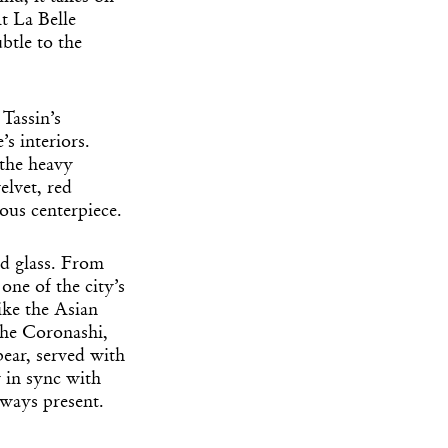
t La Belle
btle to the
Tassin’s
’s interiors.
 the heavy
elvet, red
uous centerpiece.
ed glass. From
one of the city’s
ike the Asian
the Coronashi,
ear, served with
y in sync with
lways present.