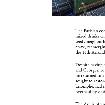
The Parisian coc
mixed drinks eme
seedy neighborho
craze, reemergin
the 16th Arrond
Despite having 
and Georges, to 
he returned to a
sought to restor
Triomphe, had se
overhaul by desi
The Arc is often