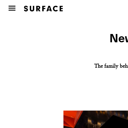
New
The family beh