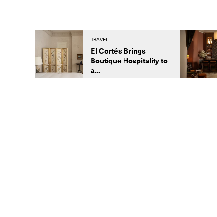
TRAVEL
El Cortés Brings
Boutique Hospitality to
a...