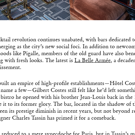
Get the Dail
Dispat
ktail revolution continues unabated, with bars dedicated t
rging as the city’s new social foci. In addition to newcom
Essential news from the design worl
ods like Pigalle, members of the old guard have also bene
before you’ve had yo
g with fresh looks. The latest is
La Belle Armée
, a decade
Think of it as your cheat sheet 
issement.
built an empire of high-profile establishments—Hôtel Cost
name a few—Gilbert Costes still felt like he’d left someth
 bistro he opened with his brother Jean-Louis back in the
e it to its former glory. The bar, located in the shadow of 
en its prestige diminish in recent years, but not beyond 
gner Charles Tassin has primed it for a comeback.
 reduced to a mere synecdoche for Paris, but in Tassin’s mi