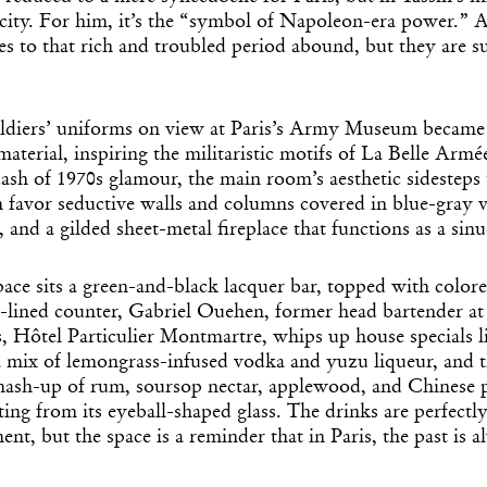
ficity. For him, it’s the “symbol of Napoleon-era power.” A
s to that rich and troubled period abound, but they are su
oldiers’ uniforms on view at Paris’s Army Museum became 
aterial, inspiring the militaristic motifs of La Belle Armée
ash of 1970s glamour, the main room’s aesthetic sidesteps
 favor seductive walls and columns covered in blue-gray v
, and a gilded sheet-metal fireplace that functions as a sin
pace sits a green-and-black lacquer bar, topped with color
-lined counter, Gabriel Ouehen, former head bartender at 
s, Hôtel Particulier Montmartre, whips up house specials l
a mix of lemongrass-infused vodka and yuzu liqueur, and 
mash-up of rum, soursop nectar, applewood, and Chinese p
ting from its eyeball-shaped glass. The drinks are perfectl
nt, but the space is a reminder that in Paris, the past is a