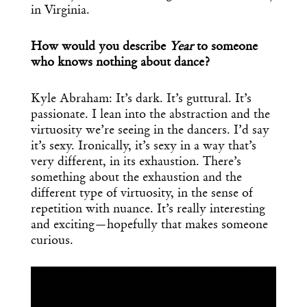
in Virginia.
How would you describe
Year
to someone
who knows nothing about dance?
Kyle Abraham: It’s dark. It’s guttural. It’s
passionate. I lean into the abstraction and the
virtuosity we’re seeing in the dancers. I’d say
it’s sexy. Ironically, it’s sexy in a way that’s
very different, in its exhaustion. There’s
Get the Daily
x
something about the exhaustion and the
different type of virtuosity, in the sense of
Design
repetition with nuance. It’s really interesting
and exciting—hopefully that makes someone
Dispatch
curious.
Essential news from the design
world delivered to your inbox before
you’ve had your coffee.