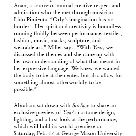
Anan, a source of mutual creative respect and
admiration who she met through musician
Lido Pimienta. “Orly’s imagination has no
borders. Her spirit and creativity is boundless
running fluidly between performance, textiles,
fashion, music, masks, sculpture, and
wearable art,” Miller says. “With
Year
, we
discussed the themes and she came up with
her own understanding of what that meant in
her expressive language. We knew we wanted
the body to be at the center, but also allow for
something almost otherworldly to be
possible.”
Abraham sat down with
Surface
to share an
exclusive preview of
Year
’s costume design,
lighting, and a first look at the performance,
which will hold its world premiere on
Saturday, Feb. 17 at George Mason University