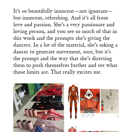
It’s so beautifully innocent—not ignorant—
but innocent, refreshing. And it’s all from
love and passion. She’s a very passionate and
loving person, and you see so much of that in
this work and the prompts she’s giving the
dancers. In a lot of the material, she’s asking a
dancer to generate movement, sure, but it’s
the prompt and the way that she’s directing
them to push themselves further and see what
those limits are. That really excites me.