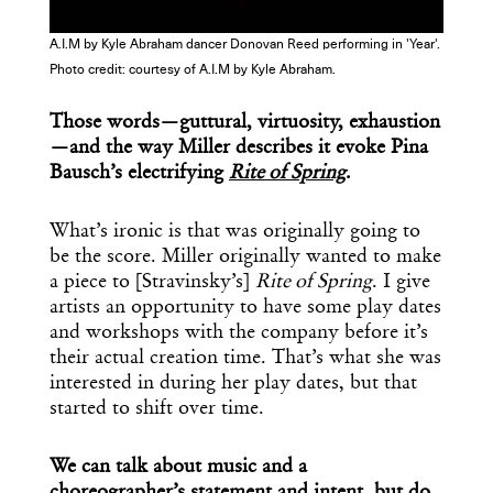
A.I.M by Kyle Abraham dancer Donovan Reed performing in 'Year'.
Photo credit: courtesy of A.I.M by Kyle Abraham.
Those words—guttural, virtuosity, exhaustion
—and the way Miller describes it evoke Pina
Bausch’s electrifying
Rite of Spring
.
What’s ironic is that was originally going to
be the score. Miller originally wanted to make
a piece to [Stravinsky’s]
Rite of Spring
. I give
artists an opportunity to have some play dates
and workshops with the company before it’s
their actual creation time. That’s what she was
interested in during her play dates, but that
started to shift over time.
We can talk about music and a