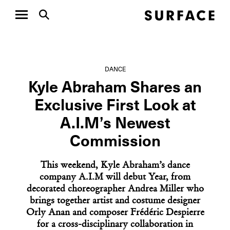
DANCE
Kyle Abraham Shares an
Exclusive First Look at
A.I.M’s Newest
Commission
This weekend, Kyle Abraham’s dance
company A.I.M will debut Year, from
decorated choreographer Andrea Miller who
brings together artist and costume designer
Orly Anan and composer Frédéric Despierre
for a cross-disciplinary collaboration in