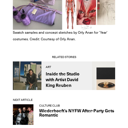
Swatch samples and concept sketches by Orly Anan for 'Year'
costumes. Credit: Courtesy of Orly Anan.
RELATED STORIES
ART
A
Inside the Studio
M
with Artist David
S
King Reuben
D
NEXT ARTICLE
CULTURE CLUB
Wiederhoeft’s NYFW After-Party Gets
Romantic