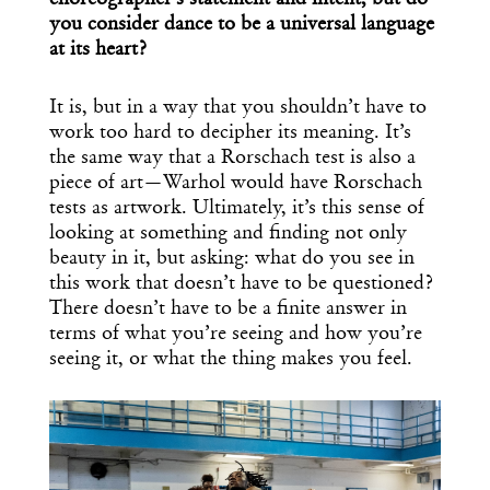
choreographer’s statement and intent, but do
you consider dance to be a universal language
at its heart?
It is, but in a way that you shouldn’t have to
work too hard to decipher its meaning. It’s
the same way that a Rorschach test is also a
piece of art—Warhol would have Rorschach
tests as artwork. Ultimately, it’s this sense of
looking at something and finding not only
beauty in it, but asking: what do you see in
this work that doesn’t have to be questioned?
There doesn’t have to be a finite answer in
terms of what you’re seeing and how you’re
seeing it, or what the thing makes you feel.