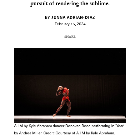
pursuit of rendering the sublime.
BY JENNA ADRIAN-DIAZ
February 15, 2024
SHARE
COPY URL
A.I.M by Kyle Abraham dancer Donovan Reed performing in 'Year'
by Andrea Miller. Credit: Courtesy of A.I.M by Kyle Abraham.