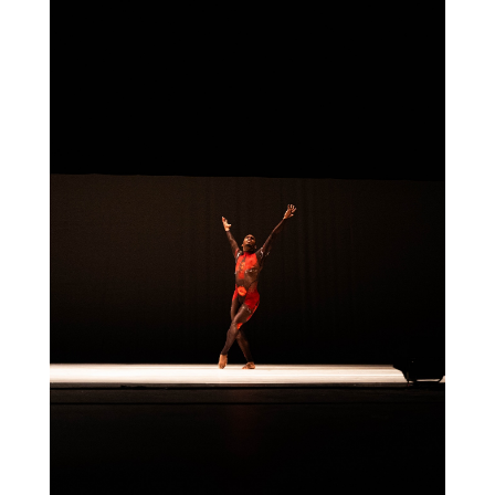
Think of it as your cheat sheet for the
day in design.