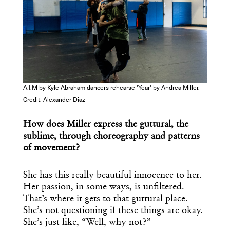
A.I.M by Kyle Abraham dancers rehearse 'Year' by Andrea Miller.
Credit: Alexander Diaz
How does Miller express the guttural, the
sublime, through choreography and patterns
of movement?
She has this really beautiful innocence to her.
Her passion, in some ways, is unfiltered.
That’s where it gets to that guttural place.
She’s not questioning if these things are okay.
She’s just like, “Well, why not?”