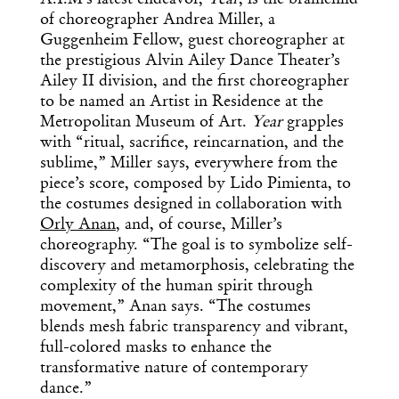
of choreographer Andrea Miller, a
Guggenheim Fellow, guest choreographer at
the prestigious Alvin Ailey Dance Theater’s
Ailey II division, and the first choreographer
to be named an Artist in Residence at the
Metropolitan Museum of Art.
Year
grapples
with “ritual, sacrifice, reincarnation, and the
sublime,” Miller says, everywhere from the
piece’s score, composed by Lido Pimienta, to
the costumes designed in collaboration with
Orly Anan
, and, of course, Miller’s
choreography. “The goal is to symbolize self-
discovery and metamorphosis, celebrating the
complexity of the human spirit through
movement,” Anan says. “The costumes
blends mesh fabric transparency and vibrant,
full-colored masks to enhance the
transformative nature of contemporary
dance.”