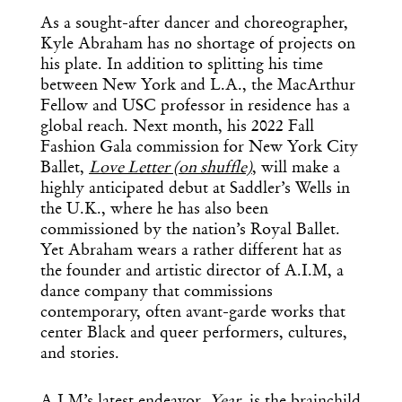
As a sought-after dancer and choreographer,
Kyle Abraham has no shortage of projects on
his plate. In addition to splitting his time
between New York and L.A., the MacArthur
Fellow and USC professor in residence has a
global reach. Next month, his 2022 Fall
Fashion Gala commission for New York City
Ballet,
Love Letter (on shuffle)
,
will make a
highly anticipated debut at Saddler’s Wells in
the U.K., where he has also been
commissioned by the nation’s Royal Ballet.
Yet Abraham wears a rather different hat as
the founder and artistic director of A.I.M, a
dance company that commissions
contemporary, often avant-garde works that
center Black and queer performers, cultures,
and stories.
A.I.M’s latest endeavor,
Year
, is the brainchild