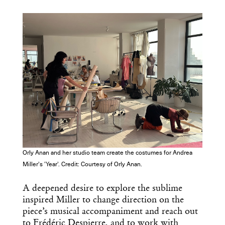
Orly Anan and her studio team create the costumes for Andrea
Miller's 'Year'. Credit: Courtesy of Orly Anan.
A deepened desire to explore the sublime
inspired Miller to change direction on the
piece’s musical accompaniment and reach out
to Frédéric Despierre, and to work with