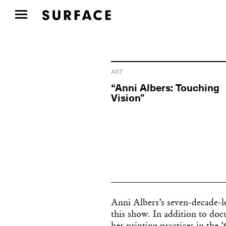
ART
“Anni Albers: Touching
Vision”
Anni Albers’s seven-decade-lo
this show. In addition to doc