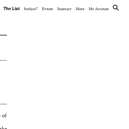
The List
Surface7
Events
Itinerary
More
My Account
 of