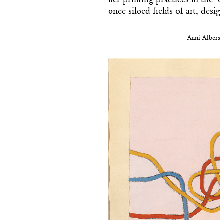
her printing practices in the 
once siloed fields of art, desi
Anni Albers