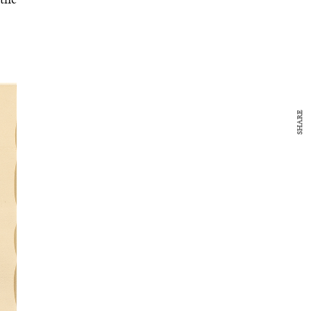
 the
SHARE