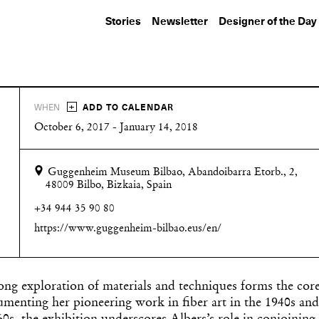
Stories
Newsletter
Designer of the Day
+
WHEN
ADD TO CALENDAR
October 6, 2017 - January 14, 2018
Guggenheim Museum Bilbao, Abandoibarra Etorb., 2,
48009 Bilbo, Bizkaia, Spain
+34 944 35 90 80
https://www.guggenheim-bilbao.eus/en/
ng exploration of materials and techniques forms the core
umenting her pioneering work in fiber art in the 1940s and