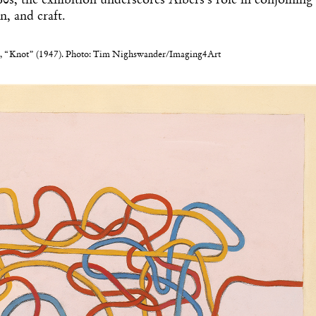
’60s, the exhibition underscores Albers’s role in conjoining
gn, and craft.
, “Knot” (1947). Photo: Tim Nighswander/Imaging4Art