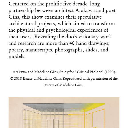
Centered on the prolific five decade–long
partnership between architect Arakawa and poet
Gins, this show examines their speculative
architectural projects, which aimed to transform
the physical and psychological experiences of
their users. Revealing the duo’s visionary work
and research are more than 40 hand drawings,
poetry, manuscripts, photographs, slides, and
models.
Arakawa and Madeline Gins, Study for “Critical Holder” (1990).
© 2018 Estate of Madeline Gins. Reproduced with permission of the
Estate of Madeline Gins.