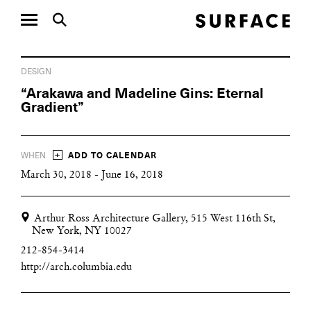
DESIGN
“Arakawa and Madeline Gins: Eternal
Gradient”
+
WHEN
ADD TO CALENDAR
March 30, 2018 - June 16, 2018
Arthur Ross Architecture Gallery, 515 West 116th St,
New York, NY 10027
212-854-3414
http://arch.columbia.edu