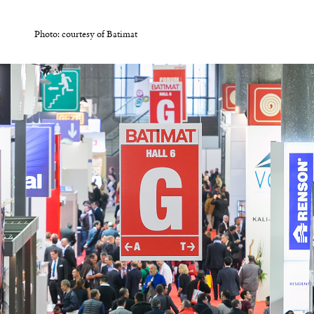
Photo: courtesy of Batimat