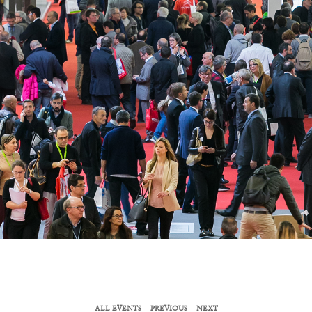
ALL EVENTS
PREVIOUS
NEXT