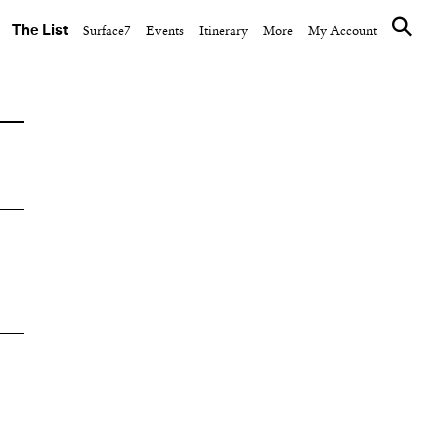
The List
Surface7
Events
Itinerary
More
My Account