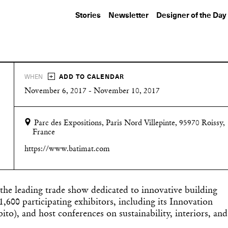
Stories
Newsletter
Designer of the Day
+
WHEN
ADD TO CALENDAR
November 6, 2017 - November 10, 2017
Parc des Expositions, Paris Nord Villepinte, 95970 Roissy,
France
https://www.batimat.com
 the leading trade show dedicated to innovative building
1,600 participating exhibitors, including its Innovation
), and host conferences on sustainability, interiors, and