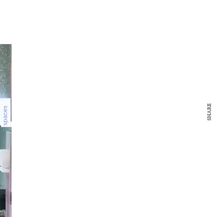
SHARE