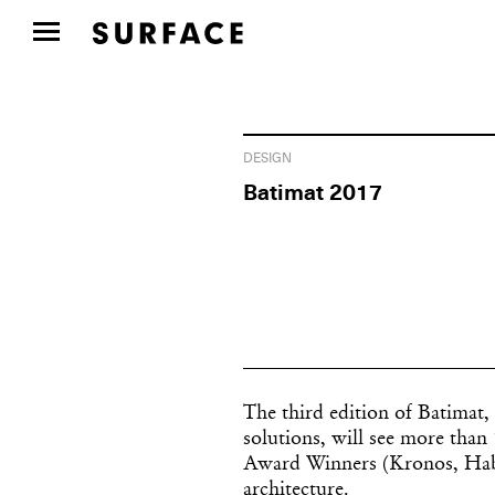
DESIGN
Batimat 2017
The third edition of Batimat,
solutions, will see more than 
Award Winners (Kronos, Habito
architecture.