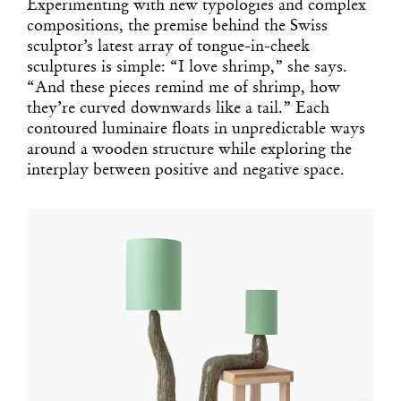
Experimenting with new typologies and complex
compositions, the premise behind the Swiss
sculptor’s latest array of tongue-in-cheek
sculptures is simple: “I love shrimp,” she says.
“And these pieces remind me of shrimp, how
they’re curved downwards like a tail.” Each
contoured luminaire floats in unpredictable ways
around a wooden structure while exploring the
interplay between positive and negative space.