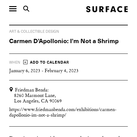
ART & COLLECTIBLE DESIGN
Carmen D’Apollonio: I’m Not a Shrimp
+
WHEN
ADD TO CALENDAR
January 6, 2023 - February 4, 2023
Friedman Benda:
8260 Marmont Lane,
Los Angeles, CA 90069
https://www.friedmanbenda.com/exhibitions/carmen-
dapollonio-im-not-a-shrimp/