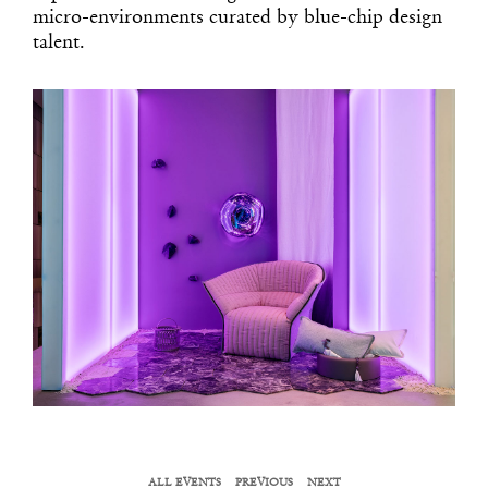
micro-environments curated by blue-chip design
talent.
ALL EVENTS
PREVIOUS
NEXT