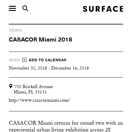
DESIGN
CASACOR Miami 2018
+
WHEN
ADD TO CALENDAR
November 30, 2018 - December 16, 2018
700 Brickell Avenue
Miami, FL 33131
http://www.casacormiami.com/
CASACOR Miami returns for round two with an
experiential urban living exhibition across 20