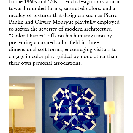
In the 1960s and ‘70s, French design took a turn
toward rounded forms, saturated colors, and a
medley of textures that designers such as Pierre
Paulin and Olivier Mourgue playfully employed
to soften the severity of modern architecture.
“Color Diaries” riffs on his humanization by
presenting a curated color field in three-
dimensional soft forms, encouraging visitors to
engage in color play guided by none other than
their own personal associations.