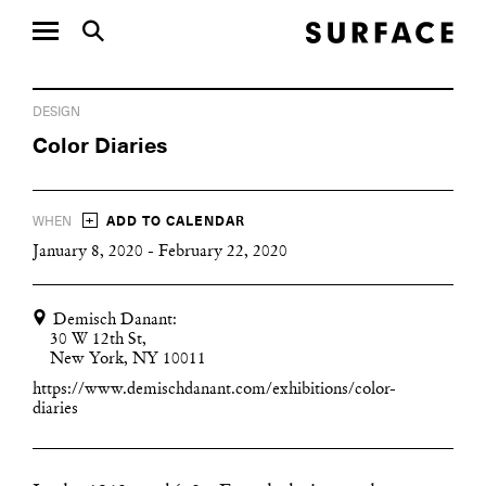
DESIGN
Color Diaries
+
WHEN
ADD TO CALENDAR
January 8, 2020 - February 22, 2020
Demisch Danant:
30 W 12th St,
New York, NY 10011
https://www.demischdanant.com/exhibitions/color-
diaries