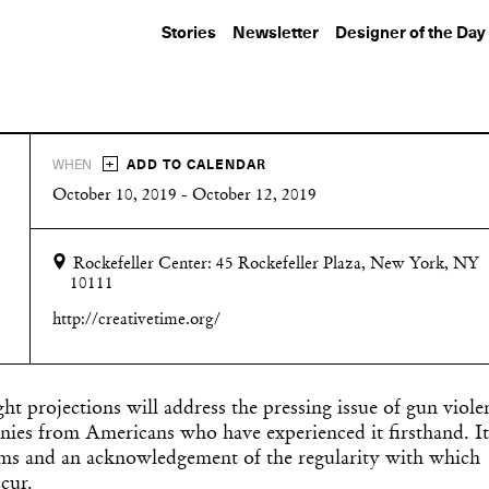
Stories
Newsletter
Designer of the Day
+
WHEN
ADD TO CALENDAR
October 10, 2019 - October 12, 2019
Rockefeller Center:
45 Rockefeller Plaza,
New York, NY
10111
http://creativetime.org/
ight projections will address the pressing issue of gun viole
nies from Americans who have experienced it firsthand. It
ctims and an acknowledgement of the regularity with which
cur.