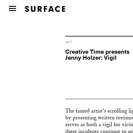
ART
Creative Time presents
Jenny Holzer: Vigil
The famed artist’s scrolling l
by presenting written testimo
serves as both a vigil for vi
these incidents continue to oc