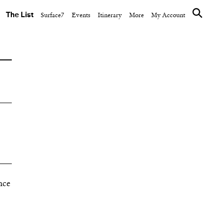
The List
Surface7
Events
Itinerary
More
My Account
nce