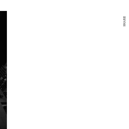
SHARE