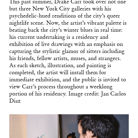
This past summer, Drake Carr took over not one
but three New York City galleries with his
psychedelic-hued renditions of the city’s queer
nightlife scene. Now, the artist’s vibrant palette is
beating back the city’s winter blues in real time:
his current undertaking is a residency and
exhibition of live drawings with an emphasis on
capturing the stylistic glamor of sitters including
his friends, fellow artists, muses, and strangers.
As each sketch, illustration, and painting is
completed, the artist will install them for
immediate exhibition, and the public is invited to
view Carr’s process throughout a weeklong
portion of his residency. Image credit: Jan Carlos
Diaz