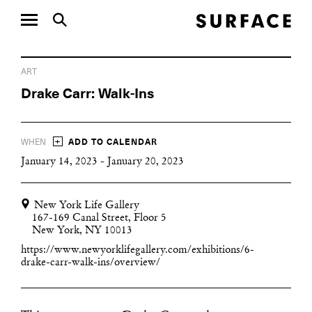
ART
Drake Carr: Walk-Ins
+
WHEN
ADD TO CALENDAR
January 14, 2023 - January 20, 2023
New York Life Gallery
167-169 Canal Street, Floor 5
New York, NY 10013
https://www.newyorklifegallery.com/exhibitions/6-
drake-carr-walk-ins/overview/