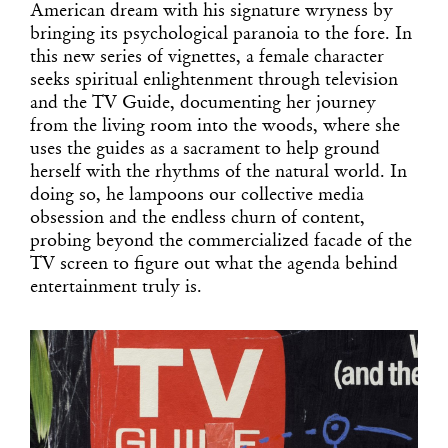
American dream with his signature wryness by
bringing its psychological paranoia to the fore. In
this new series of vignettes, a female character
seeks spiritual enlightenment through television
and the TV Guide, documenting her journey
from the living room into the woods, where she
uses the guides as a sacrament to help ground
herself with the rhythms of the natural world. In
doing so, he lampoons our collective media
obsession and the endless churn of content,
probing beyond the commercialized facade of the
TV screen to figure out what the agenda behind
entertainment truly is.