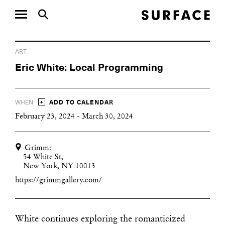
ART
Eric White: Local Programming
+
WHEN
ADD TO CALENDAR
February 23, 2024 - March 30, 2024
Grimm:
54 White St,
New York, NY 10013
https://grimmgallery.com/
White continues exploring the romanticized