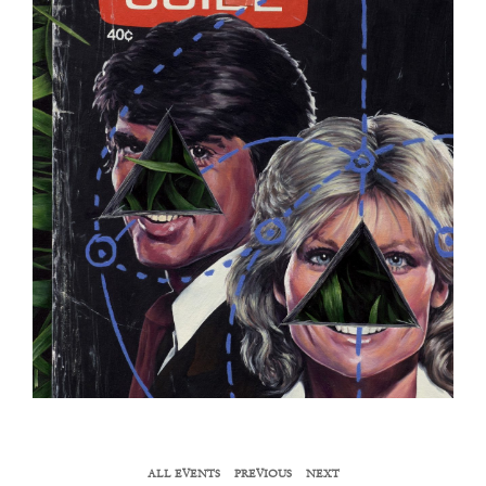
ALL EVENTS
PREVIOUS
NEXT