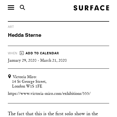
ART
Hedda Sterne
+
WHEN
ADD TO CALENDAR
January 29, 2020 - March 21, 2020
Victoria Miro:
14 St George Street,
London W1S 1FE
https://www.victoria-miro.com/exhibitions/555/
The fact that this is the first solo show in the