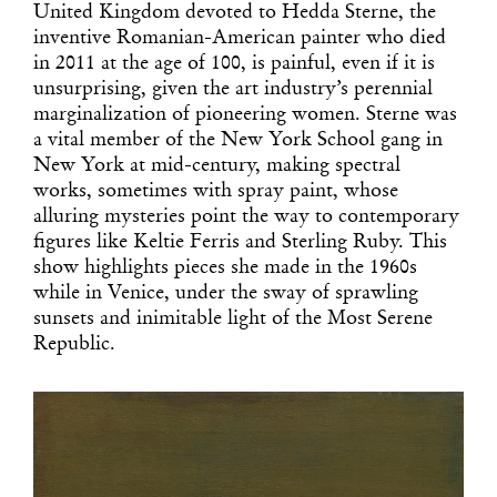
United Kingdom devoted to Hedda Sterne, the
inventive Romanian-American painter who died
in 2011 at the age of 100, is painful, even if it is
unsurprising, given the art industry’s perennial
marginalization of pioneering women. Sterne was
a vital member of the New York School gang in
New York at mid-century, making spectral
works, sometimes with spray paint, whose
alluring mysteries point the way to contemporary
figures like Keltie Ferris and Sterling Ruby. This
show highlights pieces she made in the 1960s
while in Venice, under the sway of sprawling
sunsets and inimitable light of the Most Serene
Republic.