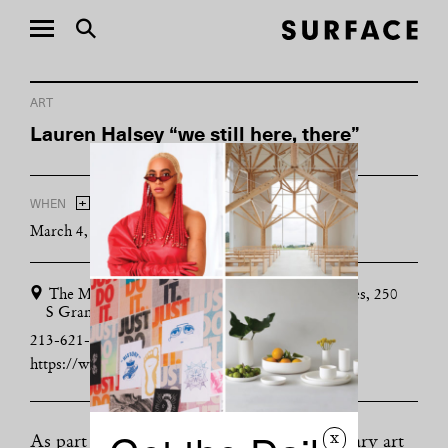
ART
Lauren Halsey “we still here, there”
+
WHEN
ADD TO CALENDAR
March 4, 2018 - September 3, 2018
The Museum of Contemporary Art, Los Angeles, 250
S Grand Ave, Los Angeles, CA 90012
213-621-2766
https://www.moca.org
x
As part of her residency at the contemporary art