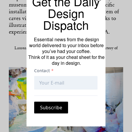
Get the Daily
museum, the visual artist unveils a site-specific
Design
installation—an immersive and surreal system of
Dispatch
caves visitors may freely explore—that seeks to
illustrate the multitude of everyday black
experiences in her native South Central L.A.
Essential news from the design
world delivered to your inbox before
Lauren Halsey, “Kingdom Splurge” (2014). Photo: Courtesy of
you’ve had your coffee.
MOCA.
Think of it as your cheat sheet for the
day in design.