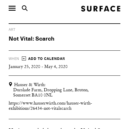
ART
Not Vital: Scarch
+
WHEN
ADD TO CALENDAR
January 25, 2020 - May 4, 2020
Hauser & Wirth:
Durslade Farm, Dropping Lane, Bruton,
Somerset BA10 0NL
https://www.hauserwirth.com/hauser-wirth-
exhibitions/26434-not-vitalscarch