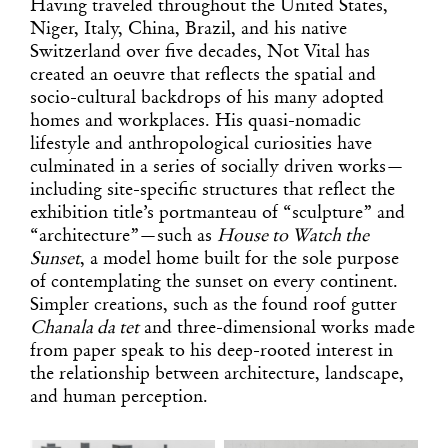
Having traveled throughout the United States,
Niger, Italy, China, Brazil, and his native
Switzerland over five decades, Not Vital has
created an oeuvre that reflects the spatial and
socio-cultural backdrops of his many adopted
homes and workplaces. His quasi-nomadic
lifestyle and anthropological curiosities have
culminated in a series of socially driven works—
including site-specific structures that reflect the
exhibition title’s portmanteau of “sculpture” and
“architecture”—such as
House to Watch the
Sunset
, a model home built for the sole purpose
of contemplating the sunset on every continent.
Simpler creations, such as the found roof gutter
Chanala da tet
and three-dimensional works made
from paper speak to his deep-rooted interest in
the relationship between architecture, landscape,
and human perception.