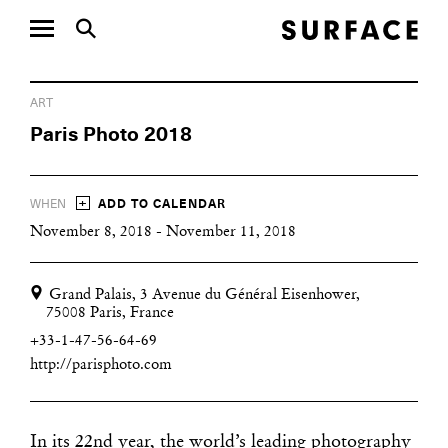
ART
Paris Photo 2018
+
WHEN
ADD TO CALENDAR
November 8, 2018 - November 11, 2018
Grand Palais, 3 Avenue du Général Eisenhower,
75008 Paris, France
+33-1-47-56-64-69
http://parisphoto.com
In its 22nd year, the world’s leading photography