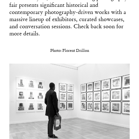
fair presents significant historical and
contemporary photography-driven works with a
massive lineup of exhibitors, curated showcases,
and conversation sessions. Check back soon for
more details.
Photo: Florent Drillon