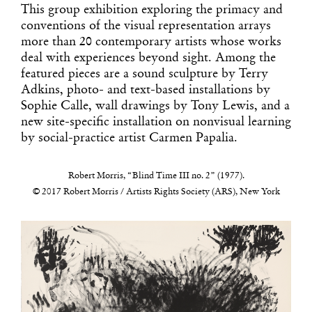
This group exhibition exploring the primacy and
conventions of the visual representation arrays
more than 20 contemporary artists whose works
deal with experiences beyond sight. Among the
featured pieces are a sound sculpture by Terry
Adkins, photo- and text-based installations by
Sophie Calle, wall drawings by Tony Lewis, and a
new site-specific installation on nonvisual learning
by social-practice artist Carmen Papalia.
Robert Morris, “Blind Time III no. 2” (1977).
© 2017 Robert Morris / Artists Rights Society (ARS), New York