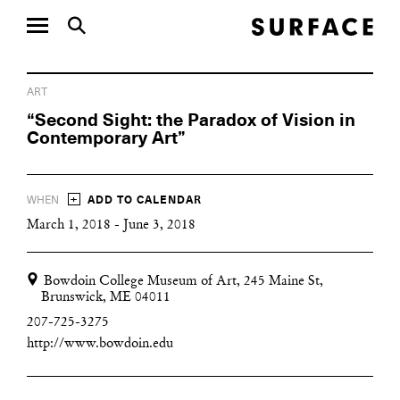
ART
“Second Sight: the Paradox of Vision in
Contemporary Art”
+
WHEN
ADD TO CALENDAR
March 1, 2018 - June 3, 2018
Bowdoin College Museum of Art, 245 Maine St,
Brunswick, ME 04011
207-725-3275
http://www.bowdoin.edu