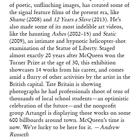
of poetic, unflinching images, has created some of
the signal feature films of the present era, like
Shame
(2008) and
12 Years a Slave
(2013). He’s
also made some of its most indelible art videos,
like the haunting
Ashes
(2002–15) and
Static
(2009), an intimate and hypnotic helicopter-shot
examination of the Statue of Liberty. Staged
almost exactly 20 years after McQueen won the
Turner Prize at the age of 30, this exhibition
showcases 14 works from his career, and comes
amid a flurry of other activities by the artist in the
British capital. Tate Britain is showing
photographs he had professionals shoot of tens of
thousands of local school students—an optimistic
celebration of the future—and the nonprofit
group Artangel is displaying those works on some
600 billboards around town. McQueen’s time is
now. We’re lucky to be here for it. —
Andrew
Russeth