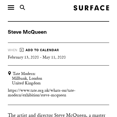
Steve McQueen
+
WHEN
ADD TO CALENDAR
February 13, 2020 - May 11, 2020
Tate Modern:
Millbank, London
United Kingdom
https://www.tate.org.uk/whats-on/tate-
modern/exhibition/steve-mcqueen
The artist and director Steve McQueen, a master