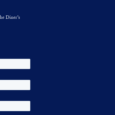
he Diner’s