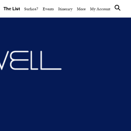
The List
Surface7
Events
Itinerary
More
My Account