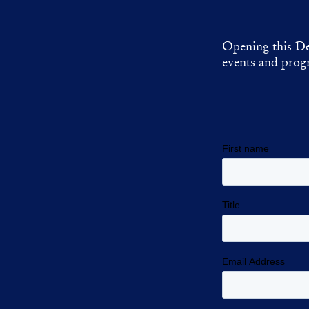
Opening this De
events and progr