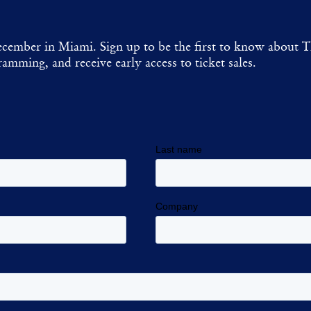
cember in Miami. Sign up to be the first to know about T
amming, and receive early access to ticket sales.