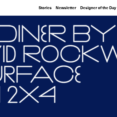
Stories
Newsletter
Designer of the Day