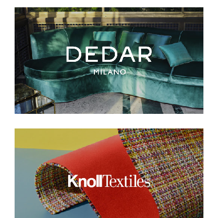
Think of it as your cheat sheet for the
day in design.